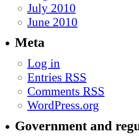
July 2010
June 2010
Meta
Log in
Entries
RSS
Comments
RSS
WordPress.org
Government and regu