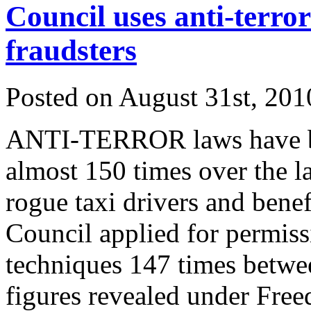
Council uses anti-terror
fraudsters
Posted on
August 31st, 201
ANTI-TERROR laws have be
almost 150 times over the las
rogue taxi drivers and benef
Council applied for permiss
techniques 147 times betwe
figures revealed under Fre