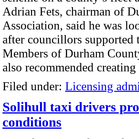
Adrian Fets, chairman of 
Association, said he was loo
after councillors supported
Members of Durham County 
also recommended creating a 
Filed under:
Licensing admi
Solihull taxi drivers pr
conditions