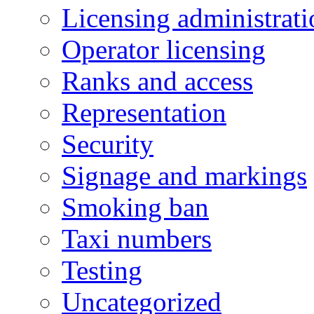
Licensing administrati
Operator licensing
Ranks and access
Representation
Security
Signage and markings
Smoking ban
Taxi numbers
Testing
Uncategorized