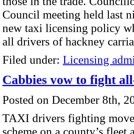
those in the trade. Councillo
Council meeting held last 
new taxi licensing policy 
all drivers of hackney carria
Filed under:
Licensing admi
Cabbies vow to fight all
Posted on
December 8th, 2
TAXI drivers fighting moves
scheme on a county’s fleet a