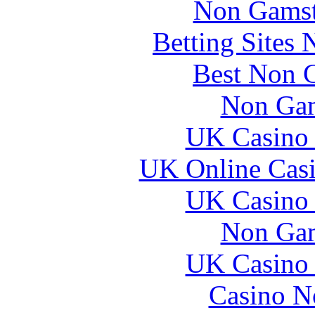
Non Gamsto
Betting Sites
Best Non 
Non Gam
UK Casino
UK Online Cas
UK Casino
Non Gam
UK Casino
Casino N