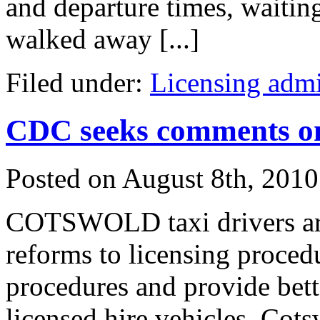
and departure times, waitin
walked away [...]
Filed under:
Licensing admi
CDC seeks comments on
Posted on
August 8th, 2010
COTSWOLD taxi drivers are
reforms to licensing proced
procedures and provide bett
licensed hire vehicles. Cot