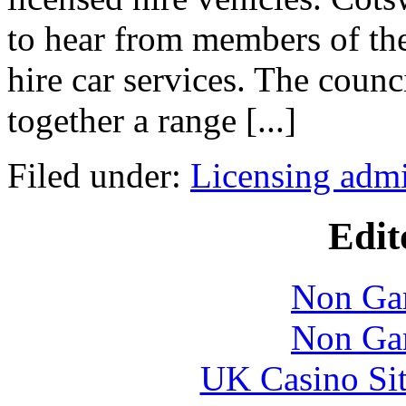
to hear from members of the
hire car services. The counc
together a range [...]
Filed under:
Licensing admi
Edit
Non Ga
Non Ga
UK Casino Si