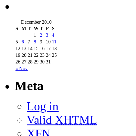
December 2010
S
M
T
W
T
F
S
1
2
3
4
5
6
7
8
9
10
11
12
13
14
15
16
17
18
19
20
21
22
23
24
25
26
27
28
29
30
31
« Nov
Meta
Log in
Valid
XHTML
XFN