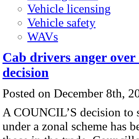
Vehicle licensing
Vehicle safety
WAVs
Cab drivers anger over 
decision
Posted on
December 8th, 2
A COUNCIL’S decision to st
under a zonal scheme has b