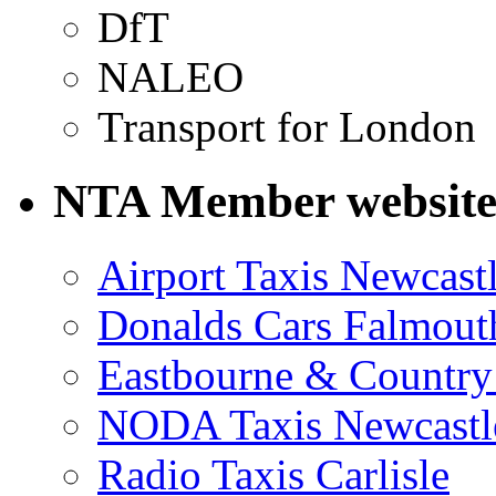
DfT
NALEO
Transport for London
NTA Member website
Airport Taxis Newcast
Donalds Cars Falmout
Eastbourne & Country
NODA Taxis Newcastl
Radio Taxis Carlisle