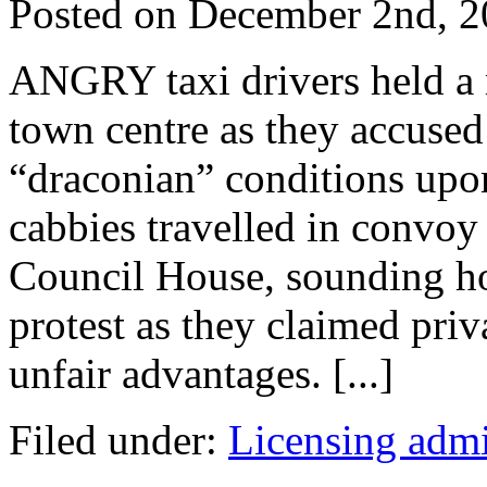
Posted on
December 2nd, 2
ANGRY taxi drivers held a 
town centre as they accused
“draconian” conditions upo
cabbies travelled in convoy
Council House, sounding h
protest as they claimed priv
unfair advantages. [...]
Filed under:
Licensing admi