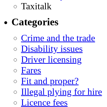
Taxitalk
Categories
Crime and the trade
Disability issues
Driver licensing
Fares
Fit and proper?
Illegal plying for hire
Licence fees