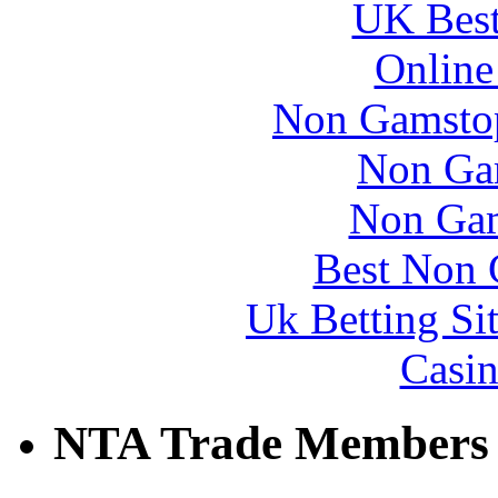
UK Best
Online
Non Gamstop
Non Ga
Non Gam
Best Non 
Uk Betting Si
Casin
NTA Trade Members