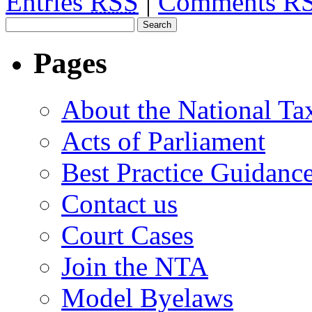
Entries
RSS
|
Comments R
Pages
About the National Ta
Acts of Parliament
Best Practice Guidanc
Contact us
Court Cases
Join the NTA
Model Byelaws