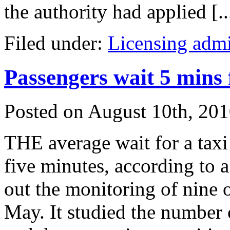
the authority had applied [..
Filed under:
Licensing admi
Passengers wait 5 mins f
Posted on
August 10th, 20
THE average wait for a taxi a
five minutes, according to a
out the monitoring of nine o
May. It studied the number o