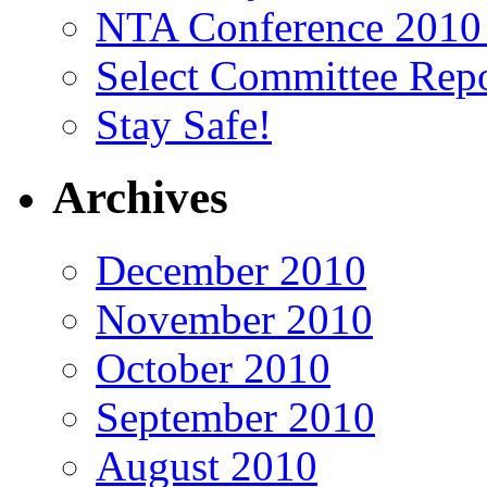
NTA Conference 2010
Select Committee Repo
Stay Safe!
Archives
December 2010
November 2010
October 2010
September 2010
August 2010