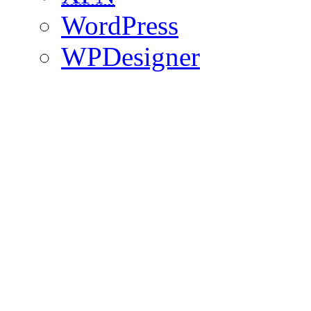
WordPress
WPDesigner