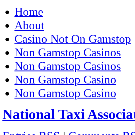
Home
About
Casino Not On Gamstop
Non Gamstop Casinos
Non Gamstop Casinos
Non Gamstop Casino
Non Gamstop Casino
National Taxi Associa