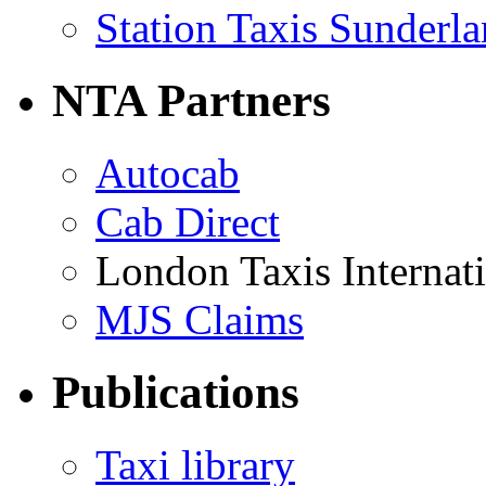
Station Taxis Sunderl
NTA Partners
Autocab
Cab Direct
London Taxis Internat
MJS Claims
Publications
Taxi library