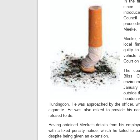
In the fi
since 
introduce
Counci
proceedi
Meeke.
Meeke, 
local fi
guilty t
vehicle 
Court on
The cou
Bliss 
environ
January 
outside 
headquar
Huntingdon. He was approached by the officer, wh
cigarette. He was also asked to provide his n
refused to do.
Having obtained Meeke’s details from his employe
with a fixed penalty notice, which he failed to pa
despite being given an extension.