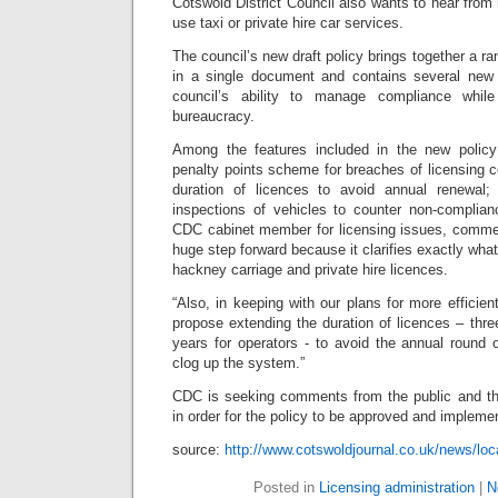
Cotswold District Council also wants to hear fro
use taxi or private hire car services.
The council’s new draft policy brings together a r
in a single document and contains several new
council’s ability to manage compliance whil
bureaucracy.
Among the features included in the new policy 
penalty points scheme for breaches of licensing c
duration of licences to avoid annual renewal
inspections of vehicles to counter non-complian
CDC cabinet member for licensing issues, commen
huge step forward because it clarifies exactly what
hackney carriage and private hire licences.
“Also, in keeping with our plans for more efficien
propose extending the duration of licences – three
years for operators - to avoid the annual round 
clog up the system.”
CDC is seeking comments from the public and th
in order for the policy to be approved and implemen
source:
http://www.cotswoldjournal.co.uk/news/loc
Posted in
Licensing administration
|
N