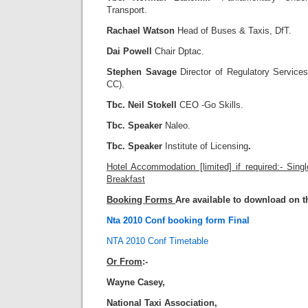
Transport.
Rachael Watson
Head of Buses & Taxis, DfT.
Dai Powell
Chair Dptac.
Stephen Savage
Director of Regulatory Services
CC).
Tbc. Neil Stokell
CEO -Go Skills.
Tbc. Speaker
Naleo.
Tbc. Speaker
Institute of Licensing
.
Hotel Accommodation [limited] if required:- Sing
Breakfast
Booking Forms
Are available to download on t
Nta 2010 Conf booking form Final
NTA 2010 Conf Timetable
Or From
:-
Wayne Casey,
National Taxi Association,