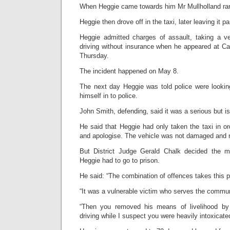
When Heggie came towards him Mr Mullholland ra
Heggie then drove off in the taxi, later leaving it pa
Heggie admitted charges of assault, taking a v
driving without insurance when he appeared at Car
Thursday.
The incident happened on May 8.
The next day Heggie was told police were looki
himself in to police.
John Smith, defending, said it was a serious but is
He said that Heggie had only taken the taxi in ord
and apologise. The vehicle was not damaged and n
But District Judge Gerald Chalk decided the m
Heggie had to go to prison.
He said: “The combination of offences takes this p
“It was a vulnerable victim who serves the commu
“Then you removed his means of livelihood by 
driving while I suspect you were heavily intoxicate