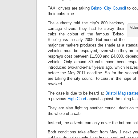
TAXI drivers are taking
Bristol City Council
to cou
their cabs blue.
The authority told the city’s 800 hackney
A blu
carriage drivers they had to spray their
cabs the colour of the famous “Bristol
Blue” glass in early 2008. But none of the
major car makers produces the shade as a standar
vehicles must be resprayed, even when they are 
resprays cost between £1,500 and £4,000, dependi
vehicle. Only around 80 cabs have been respr
introduced two-and-a-half years ago, which leave
before the May 2011 deadline. So for the second 
are taking the city council to court in the hope of 
revoked.
The case is due to be heard at
Bristol Magistrate
a previous
High Court
appeal against the ruling fail
They are also fighting another council decision t
the whole of a cab.
Instead, the adverts can only cover the bottom half
Both conditions take effect from May 1 next yea
cabbies do not comply, their licence will not be re