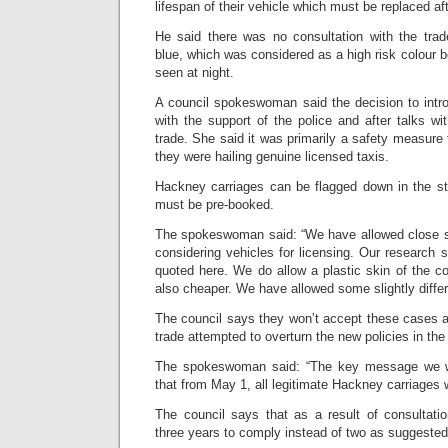
lifespan of their vehicle which must be replaced af
He said there was no consultation with the trad
blue, which was considered as a high risk colour b
seen at night.
A council spokeswoman said the decision to intr
with the support of the police and after talks wi
trade. She said it was primarily a safety measure
they were hailing genuine licensed taxis.
Hackney carriages can be flagged down in the str
must be pre-booked.
The spokeswoman said: “We have allowed close s
considering vehicles for licensing. Our research 
quoted here. We do allow a plastic skin of the co
also cheaper. We have allowed some slightly diffe
The council says they won’t accept these cases 
trade attempted to overturn the new policies in th
The spokeswoman said: “The key message we wa
that from May 1, all legitimate Hackney carriages w
The council says that as a result of consultati
three years to comply instead of two as suggested 