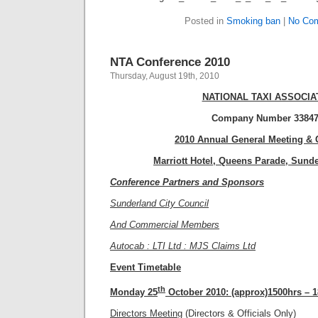
Posted in
Smoking ban
|
No Co
NTA Conference 2010
Thursday, August 19th, 2010
NATIONAL TAXI ASSOCIA
Company Number 33847
2010 Annual General Meeting & 
Marriott Hotel, Queens Parade, Sund
Conference Partners and Sponsors
Sunderland City Council
And Commercial Members
Autocab : LTI Ltd : MJS Claims Ltd
Event Timetable
th
Monday 25
October 2010:
(approx)1500hrs – 
Directors Meeting
(Directors & Officials Only)