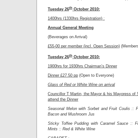
th
Tuesday 26
October 2010:
1400hrs (1330hrs Registration) :
Annual General Meeting
(Beverages on Arrival)
£55-00 per member (incl. Open Session)
(Members
th
Tuesday 26
October 2010:
1900hrs for 1930hrs Chairman’s Dinner
Dinner £27.50 pp
(Open to Everyone)
Glass of Red or White Wine on arrival
Councillor T Martin, the Mayor & his Mayoress of S
attend the Dinner
Seasonal Melon with Sorbet and Fruit Coulis :: P
Bacon and Mushroom Jus
Sticky Toffee Pudding with Caramel Sauce :: F
Mints :: Red & White Wine