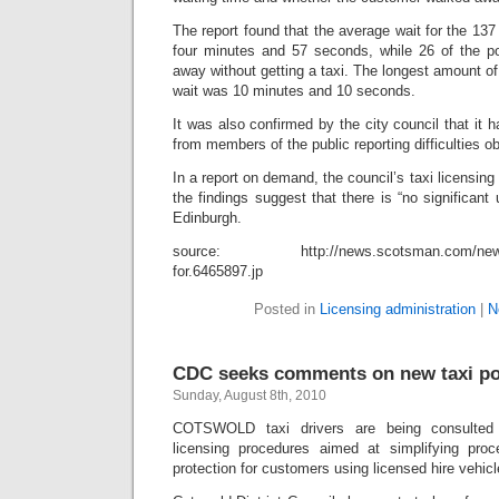
The report found that the average wait for the 1
four minutes and 57 seconds, while 26 of the p
away without getting a taxi. The longest amount o
wait was 10 minutes and 10 seconds.
It was also confirmed by the city council that it 
from members of the public reporting difficulties ob
In a report on demand, the council’s taxi licensing 
the findings suggest that there is “no significant
Edinburgh.
source: http://news.scotsman.com/news/P
for.6465897.jp
Posted in
Licensing administration
|
N
CDC seeks comments on new taxi po
Sunday, August 8th, 2010
COTSWOLD taxi drivers are being consulted
licensing procedures aimed at simplifying proc
protection for customers using licensed hire vehicl