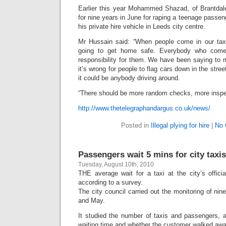
Earlier this year Mohammed Shazad, of Brantda
for nine years in June for raping a teenage passen
his private hire vehicle in Leeds city centre.
Mr Hussain said: “When people come in our taxi
going to get home safe. Everybody who come
responsibility for them. We have been saying to 
it’s wrong for people to flag cars down in the stree
it could be anybody driving around.
“There should be more random checks, more inspec
http://www.thetelegraphandargus.co.uk/news/
Posted in
Illegal plying for hire
|
No 
Passengers wait 5 mins for city taxis
Tuesday, August 10th, 2010
THE average wait for a taxi at the city’s offici
according to a survey.
The city council carried out the monitoring of nine 
and May.
It studied the number of taxis and passengers, a
waiting time and whether the customer walked away