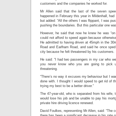
customers and the companies he worked for.
Mr Allen said that the last of the seven spee
happened in February this year in Mildenhall, had
but added: “All the others I was flippant, I was pus
pushing the boundaries. But this particular one was
However, he said that now he knew he was “on 
could not afford to speed again because otherwise
He admitted to having driven at 45mph in the 30
Road and Earlham Road, and said he once sped
city because he felt threatened by his customers.
He said: “I had two passengers in my car who wer
you never know who you are going to pick u
threatening.
“There’s no way it excuses my behaviour but I wan
done with. I thought I would speed to get rid of t
trying my best to be a better driver.”
The 47-year-old, who is separated from his wife, t
would lose his job and be unable to pay his mortg
private hire driving licence renewed.
David Foulkes, representing Mr Allen, said: “The c
there has been a significant decrease in his rate 