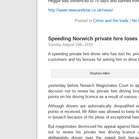
Heggie was sentenced to 70 days and banned from 
http://www.newsandstar.co.uk/news/
Posted in
Crime and the trade
|
No 
Speeding Norwich private hire loses 
Sunday, August 15th, 2010
A speeding private hire driver who has lost his pri
customers and his bosses for asking him to drive f
Stephen Allen
yesterday before Norwich Magistrates Court to ap
decision not to renew his private hire driving li
points on his driving licence as a result of variou
Although drivers are automatically disqualified 
points is received, Mr Allen was allowed to keep hi
in Ipswich because of his pleas of exceptional har
But magistrates dismissed his appeal against Norw
not to renew his private hire driving licence
deliberately driven over the speed limit bec