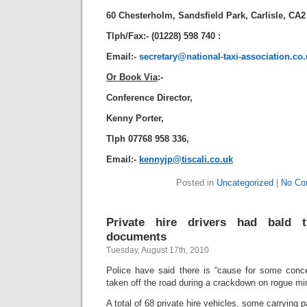
60 Chesterholm, Sandsfield Park, Carlisle, CA
Tlph/Fax:- (01228) 598 740 :
Email:-
secretary@national-taxi-association.co
Or Book Via
:-
Conference Director,
Kenny Porter,
Tlph 07768 958 336,
Email:-
kennyjp@tiscali.co.uk
Posted in
Uncategorized
|
No Co
Private hire drivers had bald 
documents
Tuesday, August 17th, 2010
Police have said there is “cause for some concer
taken off the road during a crackdown on rogue min
A total of 68 private hire vehicles, some carrying