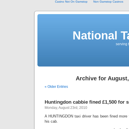
Casino Not On Gamstop
Non Gamstop Casinos
National T
serving 
Archive for August
« Older Entries
Huntingdon cabbie fined £1,500 for s
Monday, August 23rd, 2010
A HUNTINGDON taxi driver has been fined more t
his cab.