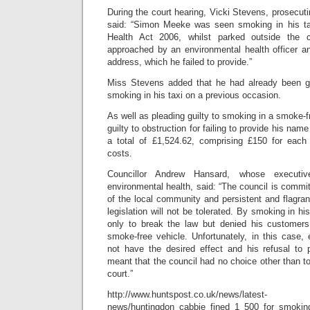
During the court hearing, Vicki Stevens, prosecuti
said: “Simon Meeke was seen smoking in his tax
Health Act 2006, whilst parked outside the c
approached by an environmental health officer 
address, which he failed to provide.”
Miss Stevens added that he had already been gi
smoking in his taxi on a previous occasion.
As well as pleading guilty to smoking in a smoke-
guilty to obstruction for failing to provide his na
a total of £1,524.62, comprising £150 for each
costs.
Councillor Andrew Hansard, whose executive 
environmental health, said: “The council is commit
of the local community and persistent and flagran
legislation will not be tolerated. By smoking in h
only to break the law but denied his customers t
smoke-free vehicle. Unfortunately, in this case, e
not have the desired effect and his refusal to 
meant that the council had no choice other than to
court.”
http://www.huntspost.co.uk/news/latest-
news/huntingdon_cabbie_fined_1_500_for_smokin