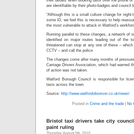
their details when booking taxis over the phone or 
are identifiable by their photo-badges and council l
“Although this is a small culture change for night
some ID, we feel this is necessary to help reassu
the most vulnerable to attack in Watford’s workforc
Running parallel to these changes, a network of 
identified on major routes leading out of the to
threatened can stop at any one of these – which 
CCTV – and call the police.
The changes come after many months of pressure
Carriage Drivers Association, which had warned tha
of action was not taken.
Watford Borough Council is responsible for lice
taxis across the town.
Source:
http://www.watfordobserver.co.uk/news/
Posted in
Crime and the trade
|
No 
Bristol taxi drivers take city counci
paint ruling
Thursday, August 5th, 2010