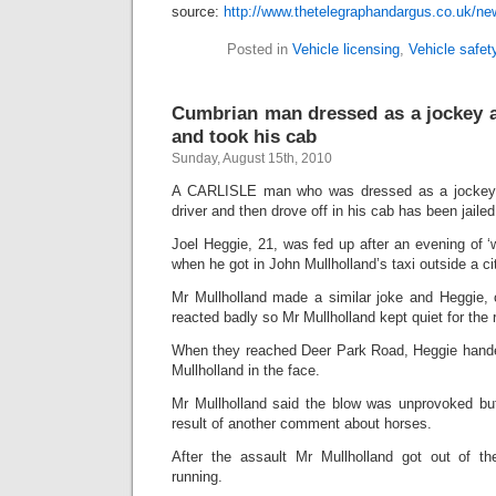
source:
http://www.thetelegraphandargus.co.uk/ne
Posted in
Vehicle licensing
,
Vehicle safet
Cumbrian man dressed as a jockey as
and took his cab
Sunday, August 15th, 2010
A CARLISLE man who was dressed as a jockey 
driver and then drove off in his cab has been jaile
Joel Heggie, 21, was fed up after an evening of ‘
when he got in John Mullholland’s taxi outside a ci
Mr Mullholland made a similar joke and Heggie,
reacted badly so Mr Mullholland kept quiet for the r
When they reached Deer Park Road, Heggie handed
Mullholland in the face.
Mr Mullholland said the blow was unprovoked bu
result of another comment about horses.
After the assault Mr Mullholland got out of th
running.