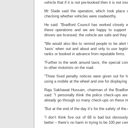
vehicle that if it is not pre-booked then it is not ins
Mr Slade said the operation, which took place 
checking whether vehicles were roadworthy.
He said: “Bradford Council has worked closely wi
these operations and we are happy to support 
drivers are licensed, the vehicle are safe and they 
“We would also like to remind people to be alert t
‘taxis’ when out and about and only to use legit
ranks or booked in advance from reputable firms.
“Further to the work around taxis, the special con
to other motorists on the road.
“Three fixed penalty notices were given out for h
using a mobile at the wheel and one for displaying 
Raja Sakhawat Hussain, chairman of the Bradford
said: “I personally think the police check-ups ar
already go through so many check-ups on these m
“But at the end of the day it’s for the safety of th
“I don’t think five out of 68 is bad but obviousl
better – there’s no harm in trying to be 100 per cen