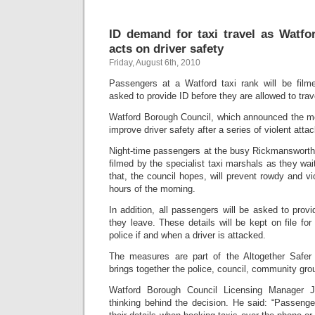
ID demand for taxi travel as Watf
acts on driver safety
Friday, August 6th, 2010
Passengers at a Watford taxi rank will be fi
asked to provide ID before they are allowed to trav
Watford Borough Council, which announced the me
improve driver safety after a series of violent att
Night-time passengers at the busy Rickmansworth 
filmed by the specialist taxi marshals as they wa
that, the council hopes, will prevent rowdy and vi
hours of the morning.
In addition, all passengers will be asked to prov
they leave. These details will be kept on file fo
police if and when a driver is attacked.
The measures are part of the Altogether Safe
brings together the police, council, community gro
Watford Borough Council Licensing Manager Je
thinking behind the decision. He said: “Passenge