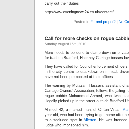
carry out their duties
http://www.eveningnews24.co.uk/content/
Posted in
Fit and proper?
|
No Co
Call for more checks on rogue cabbi
Sunday, August 15th, 2010
More needs to be done to clamp down on private hi
for trade in Bradford, Hackney Carriage bosses h
They have called for Council enforcement officers t
in the city centre to crackdown on minicab drive
have not been pre-booked at their offices.
The warning by Mulazam Hussain, assistant cha
Carriage Owners’ Association, follows the jailing 
rogue cabbie Mohammed Ahmed, who twice ra
illegally picked up in the street outside Bradford Un
Ahmed, 42, a married man, of Clifton Villas,
Man
year-old, who had been trying to get home after a n
to a secluded spot in
Allerton
. He was branded a
judge who imprisoned him.