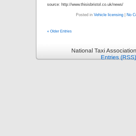
source: http://www.thisisbristol.co.uk/news/
Posted in
Vehicle licensing
|
No C
« Older Entries
National Taxi Associatio
Entries (RSS