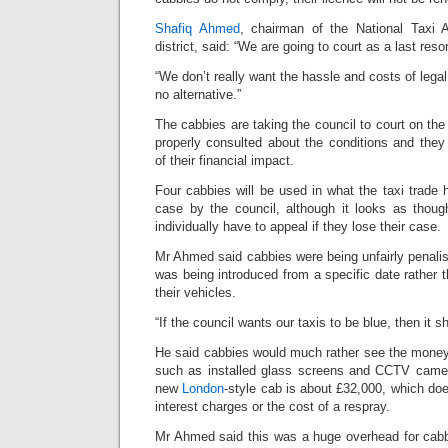
Shafiq Ahmed
, chairman of the National Taxi 
district, said: “We are going to court as a last resor
“We don’t really want the hassle and costs of lega
no alternative.”
The cabbies are taking the council to court on the
properly consulted about the conditions and the
of their financial impact.
Four cabbies will be used in what the taxi trade 
case by the council, although it looks as thoug
individually have to appeal if they lose their case.
Mr Ahmed said cabbies were being unfairly penali
was being introduced from a specific date rather
their vehicles.
“If the council wants our taxis to be blue, then it sh
He said cabbies would much rather see the money
such as installed glass screens and CCTV camer
new
London
-style cab is about £32,000, which doe
interest charges or the cost of a respray.
Mr Ahmed said this was a huge overhead for cabb