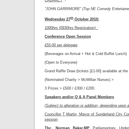
CABARET
:-
“JOHN GARRIMORE” (Top NE Comedy Entertainer
th
Wednesday 27
October 2010
:
1000hrs (0930hrs Registration) :
Conference Open Session
£55-00 per delegate
(Beverages on Arrival + Hot & Cold Buffet Lunch)
(Open to Everyone)
Grand Raffle Draw (tickets [£1-00] available at th
(Nominated Charity > McMillan Nurses) >
3 Prizes > £500 / £300 / £200.
Speakers and/or Q & A Panel Members
(Subject to alteration or addition, depending upon av
Councillor T Martin, Mayor of Sunderland City Coun
session
Tbc. Norman Baker.MP
Parliamentary Unde