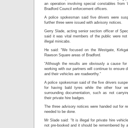
an operation involving special constables from
Bradford Council enforcement officers.
A police spokesman said five drivers were su
further three were issued with advisory notices.
Gerry Slade, acting senior section officer of Spec
said it was vital members of the public were not p
illegal minicabs.
He said: “We focused on the Westgate, Kirkg
Rawson Square areas of Bradford.
“Although the results are obviously a cause fo
working with our partners will continue to ensure d
and their vehicles are roadworthy.”
A police spokesman said of the five drivers susp
for having bald tyres while the other four w
surrounding documentation, such as not carryi
their private hire badges.
The three advisory notices were handed out for re
needed to be done.
Mr Slade said: “It is illegal for private hire vehic
not pre-booked and it should be remembered by 