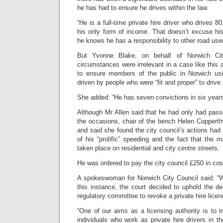
he has had to ensure he drives within the law.
“He is a full-time private hire driver who drives 80
his only form of income. That doesn’t excuse his
he knows he has a responsibility to other road us
But Yvonne Blake, on behalf of Norwich Cit
circumstances were irrelevant in a case like this 
to ensure members of the public in Norwich usi
driven by people who were “fit and proper” to drive
She added: “He has seven convictions in six years,
Although Mr Allen said that he had only had pass
the occasions, chair of the bench Helen Copperth
and said she found the city council’s actions ha
of his “prolific” speeding and the fact that the m
taken place on residential and city centre streets.
He was ordered to pay the city council £250 in cos
A spokeswoman for Norwich City Council said: “We
this instance, the court decided to uphold the dec
regulatory committee to revoke a private hire licen
“One of our aims as a licensing authority is to 
individuals who work as private hire drivers in th