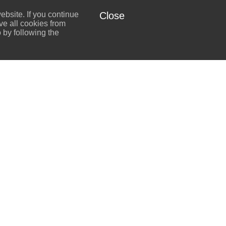
bsite. If you continue
Close
ve all cookies from
 by following the