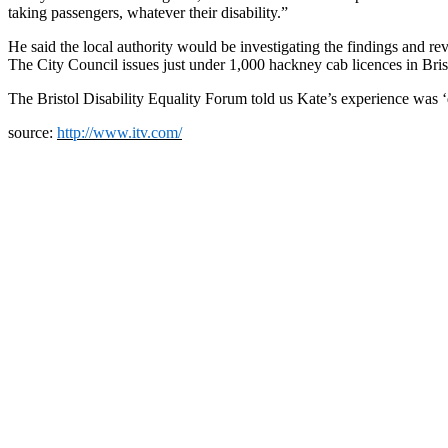
taking passengers, whatever their disability.”
He said the local authority would be investigating the findings and rev
The City Council issues just under 1,000 hackney cab licences in Bris
The Bristol Disability Equality Forum told us Kate’s experience was
source:
http://www.itv.com/