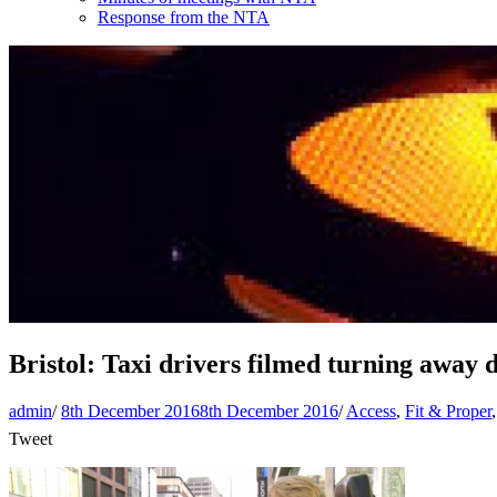
Response from the NTA
Bristol: Taxi drivers filmed turning away 
admin
/
8th December 2016
8th December 2016
/
Access
,
Fit & Proper
Tweet