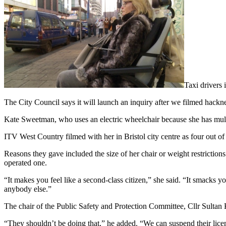
Taxi drivers 
The City Council says it will launch an inquiry after we filmed hackne
Kate Sweetman, who uses an electric wheelchair because she has multi
ITV West Country filmed with her in Bristol city centre as four out of
Reasons they gave included the size of her chair or weight restrictions
operated one.
“It makes you feel like a second-class citizen,” she said. “It smacks 
anybody else.”
The chair of the Public Safety and Protection Committee, Cllr Sultan 
“They shouldn’t be doing that,” he added. “We can suspend their licen