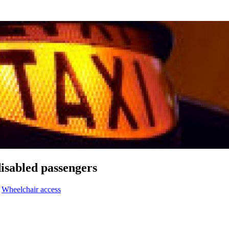
disabled passengers
,
Wheelchair access