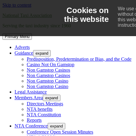
Skip to content
Cookies on
We use c
without 
National Taxi Association
this website
this web
instruct
Serving the taxi industry since 1960
Primary Menu
Adverts
Guidance
expand
Predisposition, Predetermination or Bias, and the Code
Casino Not On Gamstop
Non Gamstop Casinos
Non Gamstop Casinos
Non Gamstop Casino
Non Gamstop Casino
Legal Assistance
Members Area
expand
Directors Meetings
NTA benefits
NTA Constitution
Reports
NTA Conference
expand
Conference Open Session Minutes