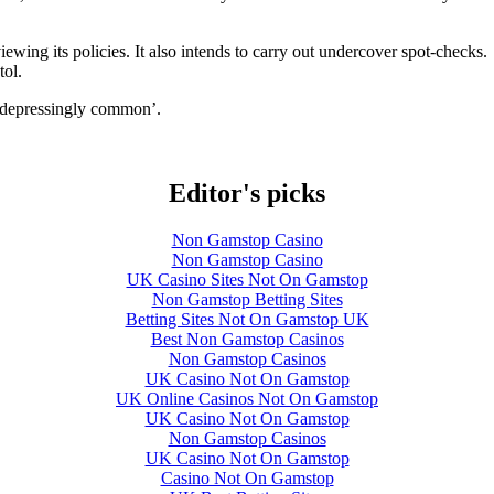
iewing its policies. It also intends to carry out undercover spot-checks.
tol.
 ‘depressingly common’.
Editor's picks
Non Gamstop Casino
Non Gamstop Casino
UK Casino Sites Not On Gamstop
Non Gamstop Betting Sites
Betting Sites Not On Gamstop UK
Best Non Gamstop Casinos
Non Gamstop Casinos
UK Casino Not On Gamstop
UK Online Casinos Not On Gamstop
UK Casino Not On Gamstop
Non Gamstop Casinos
UK Casino Not On Gamstop
Casino Not On Gamstop