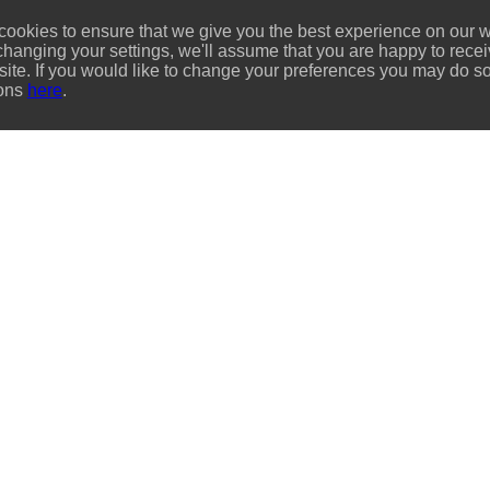
ookies to ensure that we give you the best experience on our we
changing your settings, we'll assume that you are happy to recei
site. If you would like to change your preferences you may do so
ions
here
.