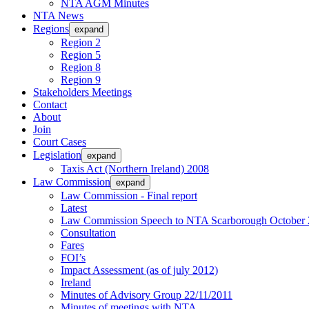
NTA AGM Minutes
NTA News
Regions
expand
Region 2
Region 5
Region 8
Region 9
Stakeholders Meetings
Contact
About
Join
Court Cases
Legislation
expand
Taxis Act (Northern Ireland) 2008
Law Commission
expand
Law Commission - Final report
Latest
Law Commission Speech to NTA Scarborough October 
Consultation
Fares
FOI’s
Impact Assessment (as of july 2012)
Ireland
Minutes of Advisory Group 22/11/2011
Minutes of meetings with NTA