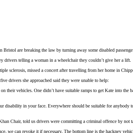
in Bristol are breaking the law by turning away some disabled passenge
y drivers telling a woman in a wheelchair they couldn’t give her a lift.
ple sclerosis, missed a concert after travelling from her home in Chip
 five drivers she approached said they were unable to help:
 on their vehicles. One didn’t have suitable ramps to get Kate into the 
your disability in your face. Everywhere should be suitable for anybody
Khan Chair, told us drivers were committing a criminal offence by not 
ce, we can revoke it if necessary. The bottom line is the hackney vehi