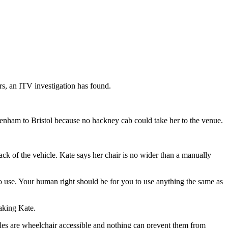
rs, an ITV investigation has found.
penham to Bristol because no hackney cab could take her to the venue.
back of the vehicle. Kate says her chair is no wider than a manually
 to use. Your human right should be for you to use anything the same as
taking Kate.
cles are wheelchair accessible and nothing can prevent them from