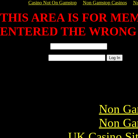
Casino Not On Gamstop
Non Gamstop Casinos
No
THIS AREA IS FOR ME
ENTERED THE WRONG
ENTER USER NAME :
ENTER PASSWORD :
This free script
Edit
Non Ga
Non Ga
UK Casino Si