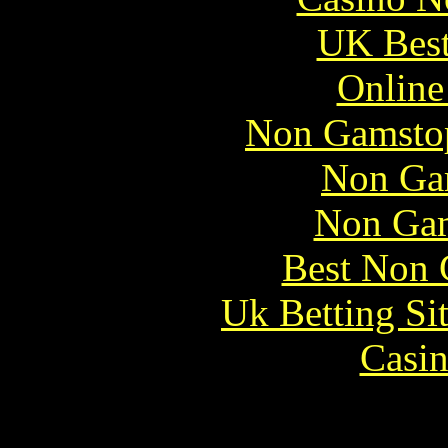
UK Best
Online
Non Gamstop
Non Ga
Non Gam
Best Non 
Uk Betting Si
Casin