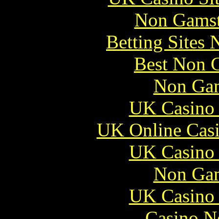
Non Gamsto
Betting Sites
Best Non 
Non Gam
UK Casino
UK Online Cas
UK Casino
Non Gam
UK Casino
Casino N