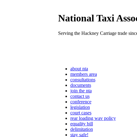
National Taxi Asso
Serving the Hackney Carriage trade sinc
about nta
members area
consultations
documents
join the nta
contact us
conference
legislation
court cases
rear loading wav policy
equality bill
delimitation
stay safe!