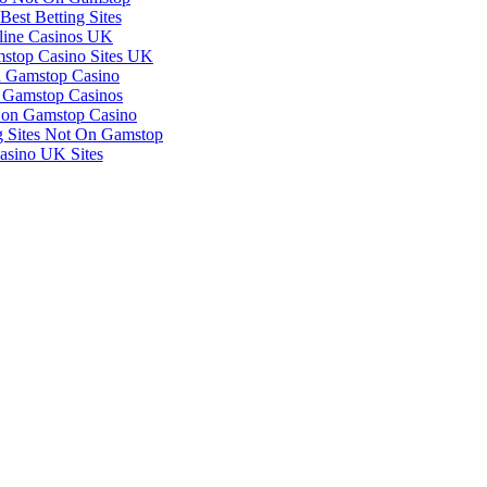
est Betting Sites
line Casinos UK
stop Casino Sites UK
 Gamstop Casino
 Gamstop Casinos
Non Gamstop Casino
g Sites Not On Gamstop
asino UK Sites