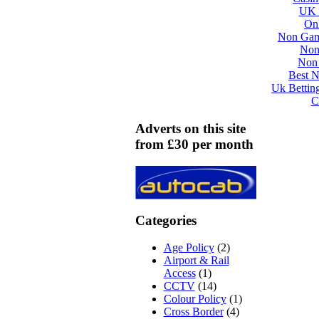
UK B
On
Non Gam
Non
Non
Best 
Uk Bettin
C
Adverts on this site
from £30 per month
Categories
Age Policy
(2)
Airport & Rail
Access
(1)
CCTV
(14)
Colour Policy
(1)
Cross Border
(4)