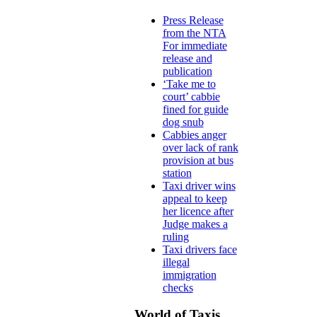
Press Release
from the NTA
For immediate
release and
publication
‘Take me to
court’ cabbie
fined for guide
dog snub
Cabbies anger
over lack of rank
provision at bus
station
Taxi driver wins
appeal to keep
her licence after
Judge makes a
ruling
Taxi drivers face
illegal
immigration
checks
World of Taxis