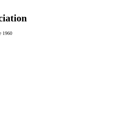
ciation
e 1960