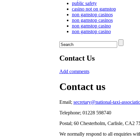
public safety
casino not on gamstop
non gamstop casinos
non gamstop casinos
non gamstop casino
non gamstop casino
Contact Us
Add comments
Contact us
Email;
secretary@national-taxi-associati
Telephone; 01228 598740
Postal; 60 Chesterholm, Carlisle, CA2 
We normally respond to all enquiries wit