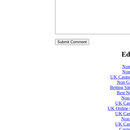
Ed
Non
Non
UK Casino
Non Ga
Betting S
Best N
Non
UK Cas
UK Online 
UK Cas
Non
UK Cas
Casi