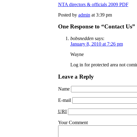
NTA directors & officials 2009 PDF
Posted by
admin
at 3:39 pm
One Response to “Contact Us”
bobsnedden
says:
January 8, 2010 at 7:26 pm
Wayne
Log in for protected area not com
Leave a Reply
Name
E-mail
URI
Your Comment