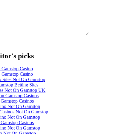
itor's picks
 Gamstop Casino
 Gamstop Casino
 Sites Not On Gamstop
mstop Betting Sites
ites Not On Gamstop UK
on Gamstop Casinos
 Gamstop Casinos
ino Not On Gamstop
Casinos Not On Gamstop
ino Not On Gamstop
 Gamstop Casinos
ino Not On Gamstop
no Not On Gamstop