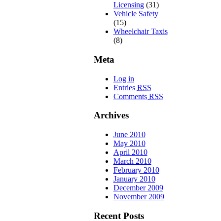
Licensing
(31)
Vehicle Safety
(15)
Wheelchair Taxis
(8)
Meta
Log in
Entries
RSS
Comments
RSS
Archives
June 2010
May 2010
April 2010
March 2010
February 2010
January 2010
December 2009
November 2009
Recent Posts