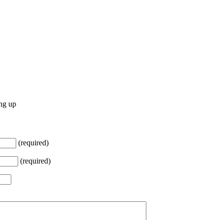
ing up
(required)
(required)