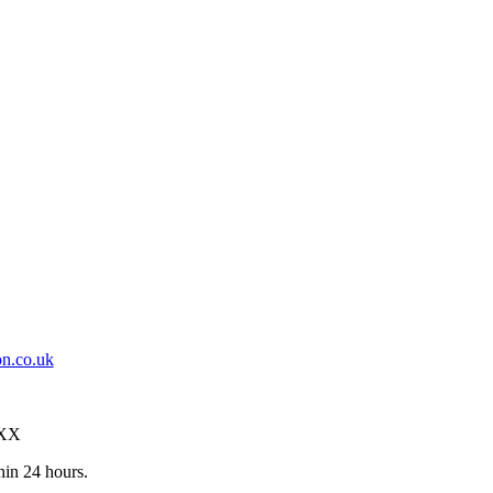
on.co.uk
7XX
hin 24 hours.