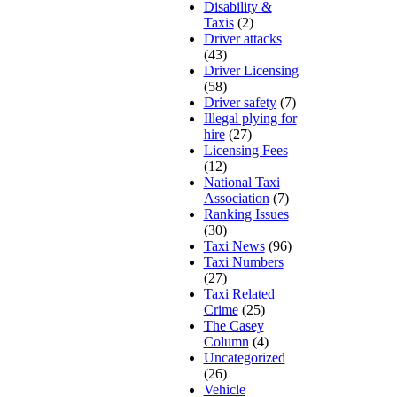
Disability &
Taxis
(2)
Driver attacks
(43)
Driver Licensing
(58)
Driver safety
(7)
Illegal plying for
hire
(27)
Licensing Fees
(12)
National Taxi
Association
(7)
Ranking Issues
(30)
Taxi News
(96)
Taxi Numbers
(27)
Taxi Related
Crime
(25)
The Casey
Column
(4)
Uncategorized
(26)
Vehicle