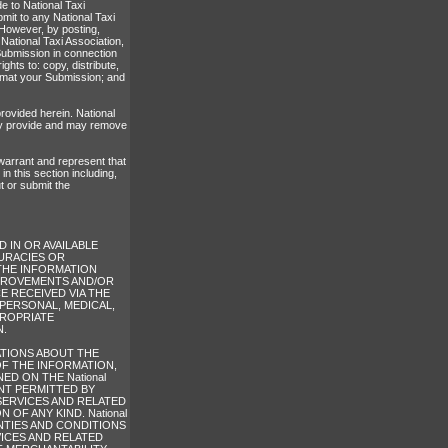
e to National Taxi
mit to any National Taxi
 However, by posting,
 National Taxi Association,
Submission in connection
ights to: copy, distribute,
format your Submission; and
rovided herein. National
may provide and may remove
 warrant and represent that
n this section including,
ut or submit the
 IN OR AVAILABLE
CURACIES OR
THE INFORMATION
 IMPROVEMENTS AND/OR
ICE RECEIVED VIA THE
R PERSONAL, MEDICAL,
PROPRIATE
N.
TATIONS ABOUT THE
 OF THE INFORMATION,
D ON THE National
ENT PERMITTED BY
SERVICES AND RELATED
OF ANY KIND. National
ANTIES AND CONDITIONS
ICES AND RELATED