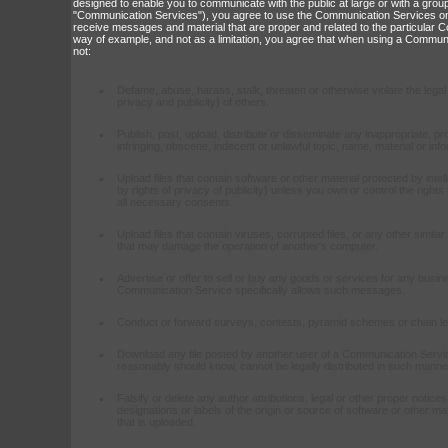
designed to enable you to communicate with the public at large or with a group 
"Communication Services"), you agree to use the Communication Services on
receive messages and material that are proper and related to the particular
way of example, and not as a limitation, you agree that when using a Communi
not:
Defame, abuse, harass, stalk, threaten or otherwise violate the legal 
privacy and publicity) of others.
Publish, post, upload, distribute or disseminate any inappropriate, p
infringing, obscene, indecent or unlawful topic, name, material or info
Upload files that contain software or other material protected by intel
by rights of privacy of publicity) unless you own or control the right
all necessary consents.
Upload files that contain viruses, corrupted files, or any other simil
that may damage the operation of another's computer.
Advertise or offer to sell or buy any goods or services for any bus
Communication Service specifically allows such messages.
Conduct or forward surveys, contests, pyramid schemes or chain let
Download any file posted by another user of a Communication Servic
reasonably should know, cannot be legally distributed in such manne
Falsify or delete any author attributions, legal or other proper notices
designations or labels of the origin or source of software or other mate
that is uploaded.