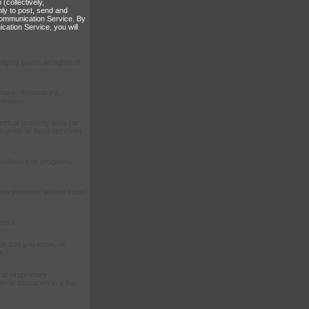
(collectively,
ly to post, send and
 Communication Service. By
cation Service, you will
rights (such as rights of
rofane, defamatory,
rmation.
lectual property laws (or
s thereto or have received
ar software or programs
iness purpose, unless such
ters.
e that you know, or
r.
 or proprietary
rial contained in a file