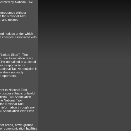
erated by National Taxi
 acceptance without
f the National Taxi
, and notices.
 and notices under which
the charges associated with
"Linked Sites"). The
l Taxi Association is not
 link contained in a Linked
not responsible for
ational Taxi Association is
ink does not imply
ts operators.
ant to National Taxi
y purpose that is unlawful
tional Taxi Association
he National Taxi
the National Taxi
r information through any
xi Association Web Sites.
chat areas, news groups,
r communication facilities