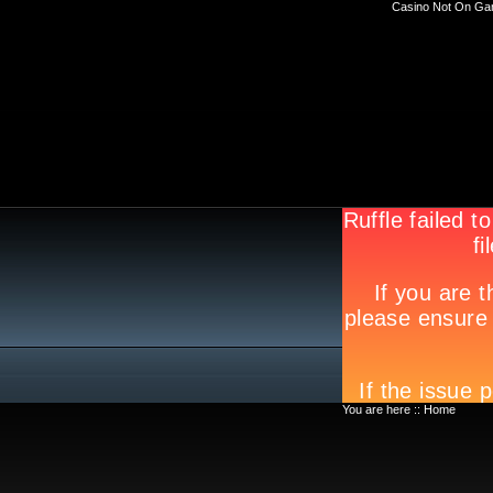
Casino Not On Ga
You are here ::
Home