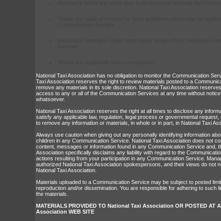
Restrict or inhibit any other user from using and enjoying the Commu
Violate any code of conduct or other guidelines which may be applica
Communication Service.
Harvest or otherwise collect information about others, including e-ma
consent.
Violate any applicable laws or regulations.
National Taxi Association has no obligation to monitor the Communication Ser
Taxi Association reserves the right to review materials posted to a Communic
remove any materials in its sole discretion. National Taxi Association reserves
access to any or all of the Communication Services at any time without notice
whatsoever.
National Taxi Association reserves the right at all times to disclose any infor
satisfy any applicable law, regulation, legal process or governmental request, o
to remove any information or materials, in whole or in part, in National Taxi Ass
Always use caution when giving out any personally identifying information abo
children in any Communication Service. National Taxi Association does not co
content, messages or information found in any Communication Service and, th
Association specifically disclaims any liability with regard to the Communicat
actions resulting from your participation in any Communication Service. Mana
authorized National Taxi Association spokespersons, and their views do not ne
National Taxi Association.
Materials uploaded to a Communication Service may be subject to posted limi
reproduction and/or dissemination. You are responsible for adhering to such li
the materials.
MATERIALS PROVIDED TO National Taxi Association OR POSTED AT AN
Association WEB SITE