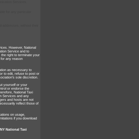
nication Services.
ble for any particular
il addresses, without their
vices. However, National
ation Service and to
 the right to terminate your
 for any reason
mation as necessary to
r to edit, refuse to post or
ociation's sole discretion.
ut yourself or your
ntrol or endorse the
erefore, National Taxi
ion Services and any
gers and hosts are not
cessarily reflect those of
tations on usage,
mitations if you download
Y National Taxi