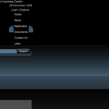
n Gamstop Casino
08 December 2008
Login
|
Register
Home
About
Application
Documents
Contact Us
Links