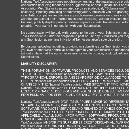
National Taxi Association does not claim ownership of the materials you provid
Association (including feedback and suggestions) or post, upload, input or sub
Association Web Site or its associated services (collectively "Submissions").
uploading, inputting, providing or submitting your Submission you are granting
its affiliated companies and necessary sublicensees permission to use your 
with the operation of their Internet businesses including, without limitation, the r
transmit, publicly display, publicly perform, reproduce, edit, translate and re
to publish your name in connection with your Submission.
No compensation will be paid with respect to the use of your Submission, as p
Taxi Association is under no obligation to post or use any Submission you 
any Submission at any time in National Taxi Association's sole discretion.
By posting, uploading, inputting, providing or submitting your Submission you
you own or otherwise control all of the rights to your Submission as described i
without limitation, all the rights necessary for you to provide, post, upload, inp
Submissions.
LIABILITY DISCLAIMER
THE INFORMATION, SOFTWARE, PRODUCTS, AND SERVICES INCLUDED
THROUGH THE National Taxi Association WEB SITE MAY INCLUDE INAC
TYPOGRAPHICAL ERRORS. CHANGES ARE PERIODICALLY ADDED TO 
HEREIN. National Taxi Association AND/OR ITS SUPPLIERS MAY MAKE
CHANGES IN THE National Taxi Association WEB SITE AT ANY TIME. ADV
National Taxi Association WEB SITE SHOULD NOT BE RELIED UPON FO
LEGAL OR FINANCIAL DECISIONS AND YOU SHOULD CONSULT AN AP
PROFESSIONAL FOR SPECIFIC ADVICE TAILORED TO YOUR SITUATIO
National Taxi Association AND/OR ITS SUPPLIERS MAKE NO REPRESEN
SUITABILITY, RELIABILITY, AVAILABILITY, TIMELINESS, AND ACCURACY
SOFTWARE, PRODUCTS, SERVICES AND RELATED GRAPHICS CONTAINE
Taxi Association WEB SITE FOR ANY PURPOSE. TO THE MAXIMUM EXT
APPLICABLE LAW, ALL SUCH INFORMATION, SOFTWARE, PRODUCTS, 
GRAPHICS ARE PROVIDED "AS IS" WITHOUT WARRANTY OR CONDITION 
Taxi Association AND/OR ITS SUPPLIERS HEREBY DISCLAIM ALL WARR
WITH REGARD TO THIS INFORMATION, SOFTWARE, PRODUCTS, SERV