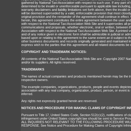
gathered by National Taxi Association with respect to such use. If any part of
determined to be invalid or unenforceable pursuant to applicable law including, 
warranty disclaimers and liability limitations set forth above, then the invalid 
will be deemed superseded by a valid, enforceable provision that most closely
original provision and the remainder of the agreement shall continue in effect.
herein, this agreement constitutes the entire agreement between the user and
with respect to the National Taxi Association Web Site and it supersedes all 
communications and proposals, whether electronic, oral or written, between t
Association with respect to the National Taxi Association Web Site. A printed 
and of any notice given in electronic form shall be admissible in judicial or ad
based upon or relating to this agreement to the same extent an d subject to t
other business documents and records originally generated and maintained in p
express wish to the parties that this agreement and all related documents be 
COPYRIGHT AND TRADEMARK NOTICES:
All contents of the National Taxi Association Web Site are: Copyright 2007 Nat
and/or its suppliers. All rights reserved.
TRADEMARKS
The names of actual companies and products mentioned herein may be the tr
respective owners.
The example companies, organizations, products, people and events depicted h
association with any real company, organization, product, person, or event is
inferred.
Any rights not expressly granted herein are reserved.
NOTICES AND PROCEDURE FOR MAKING CLAIMS OF COPYRIGHT I
Pursuant to Title 17, United States Code, Section 512(c)(2), notifications of c
infringement under United States copyright law should be sent to Service Pro
ALL INQUIRIES NOT RELEVANT TO THE FOLLOWING PROCEDURE WIL
RESPONSE. See Notice and Procedure for Making Claims of Copyright Infri