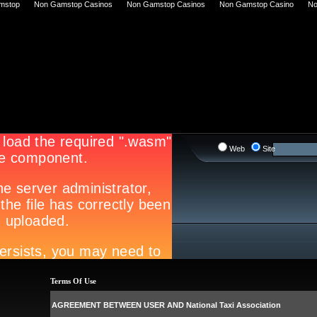
mstop
Non Gamstop Casinos
Non Gamstop Casinos
Non Gamstop Casino
No
Web
Site
Terms Of Use
AGREEMENT BETWEEN USER AND National Taxi Association