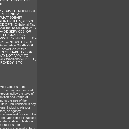
F MERCHANTABILITY,
T.
 SHALL National Taxi
CT, PUNITIVE,
S WHATSOEVER
 OR PROFITS, ARISING
OF THE National Taxi
al Taxi Association WEB
OVIDE SERVICES, OR
LATED GRAPHICS
HERWISE ARISING OUT OF
D ON CONTRACT, TORT,
Association OR ANY OF
S. BECAUSE SOME
N OF LIABILITY FOR
MAY NOT APPLY TO
 Association WEB SITE,
 REMEDY IS TO
e your access to the
reof at any time, without
 governed by the laws of
diction and venue of
ing to the use of the
ite is unauthorized in any
ions, including without
yment, or agency
his agreement or use of the
f this agreement is subject
in derogation of National
ent requests or
information provided to or