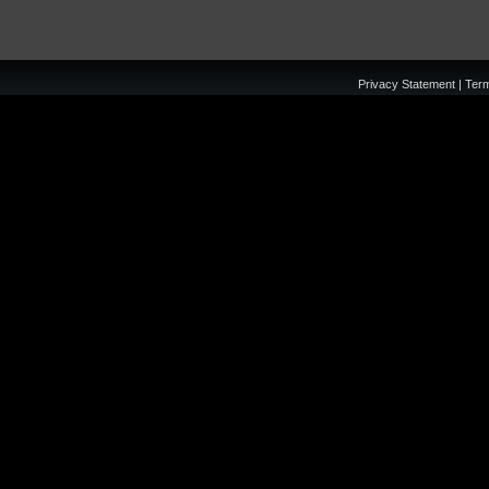
Privacy Statement
|
Ter