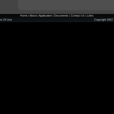
Home
|
About
|
Application
|
Documents
|
Contact Us
|
Links
ms Of Use
Copyright 2007 
Editor's picks
Non Gamstop Casino
Non Gamstop Casino
UK Casino Sites Not On Gamstop
Non Gamstop Betting Sites
Betting Sites Not On Gamstop UK
Best Non Gamstop Casinos
Non Gamstop Casinos
UK Casino Not On Gamstop
UK Online Casinos Not On Gamstop
UK Casino Not On Gamstop
Non Gamstop Casinos
UK Casino Not On Gamstop
Casino Not On Gamstop
UK Best Betting Sites
Online Casinos UK