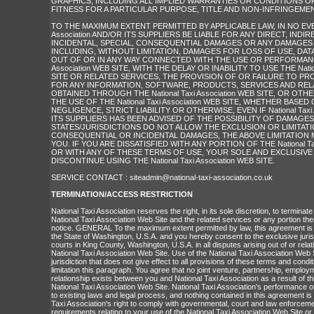
GRAPHICS, INCLUDING ALL IMPLIED WARRANTIES OR CONDITIONS O
FITNESS FOR A PARTICULAR PURPOSE, TITLE AND NON-INFRINGEMEN
TO THE MAXIMUM EXTENT PERMITTED BY APPLICABLE LAW, IN NO EVENT
Association AND/OR ITS SUPPLIERS BE LIABLE FOR ANY DIRECT, INDIRE
INCIDENTAL, SPECIAL, CONSEQUENTIAL DAMAGES OR ANY DAMAGE
INCLUDING, WITHOUT LIMITATION, DAMAGES FOR LOSS OF USE, DATA
OUT OF OR IN ANY WAY CONNECTED WITH THE USE OR PERFORMANCE 
Association WEB SITE, WITH THE DELAY OR INABILITY TO USE THE Nation
SITE OR RELATED SERVICES, THE PROVISION OF OR FAILURE TO PR
FOR ANY INFORMATION, SOFTWARE, PRODUCTS, SERVICES AND RE
OBTAINED THROUGH THE National Taxi Association WEB SITE, OR OT
THE USE OF THE National Taxi Association WEB SITE, WHETHER BASE
NEGLIGENCE, STRICT LIABILITY OR OTHERWISE, EVEN IF National Taxi 
ITS SUPPLIERS HAS BEEN ADVISED OF THE POSSIBILITY OF DAMAGE
STATES/JURISDICTIONS DO NOT ALLOW THE EXCLUSION OR LIMITATIO
CONSEQUENTIAL OR INCIDENTAL DAMAGES, THE ABOVE LIMITATION 
YOU. IF YOU ARE DISSATISFIED WITH ANY PORTION OF THE National Taxi
OR WITH ANY OF THESE TERMS OF USE, YOUR SOLE AND EXCLUSIVE
DISCONTINUE USING THE National Taxi Association WEB SITE.
SERVICE CONTACT :
siteadmin@national-taxi-association.co.uk
TERMINATION/ACCESS RESTRICTION
National Taxi Association reserves the right, in its sole discretion, to terminat
National Taxi Association Web Site and the related services or any portion the
notice. GENERAL To the maximum extent permitted by law, this agreement is
the State of Washington, U.S.A. and you hereby consent to the exclusive juris
courts in King County, Washington, U.S.A. in all disputes arising out of or relat
National Taxi Association Web Site. Use of the National Taxi Association Web S
jurisdiction that does not give effect to all provisions of these terms and condit
limitation this paragraph. You agree that no joint venture, partnership, emplo
relationship exists between you and National Taxi Association as a result of t
National Taxi Association Web Site. National Taxi Association's performance o
to existing laws and legal process, and nothing contained in this agreement is 
Taxi Association's right to comply with governmental, court and law enforcem
requirements relating to your use of the National Taxi Association Web Site or 