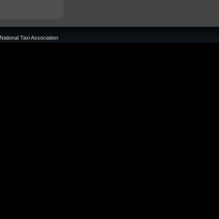
National Taxi Association