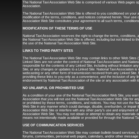
The National Taxi Association Web Site is comprised of various Web pages op
Association.
The National Taxi Association Web Site is offered to you conditioned on your
modification of the terms, conditions, and notices contained herein. Your use o
Association Web Site constitutes your agreement to all such terms, conditions
MODIFICATION OF THESE TERMS OF USE
National Taxi Association reserves the right to change the terms, conditions,
the National Taxi Association Web Site is offered, including but not limited to 
the use of the National Taxi Association Web Site.
LINKS TO THIRD PARTY SITES
The National Taxi Association Web Site may contain links to other Web Sites (
Linked Sites are not under the control of National Taxi Association and Nationa
responsible for the contents of any Linked Site, including without limitation any
Site, or any changes or updates to a Linked Site. National Taxi Association is 
webcasting or any other form of transmission received from any Linked Site. N
providing these links to you only as a convenience, and the inclusion of any l
endorsement by National Taxi Association of the site or any association with i
NO UNLAWFUL OR PROHIBITED USE
As a condition of your use of the National Taxi Association Web Site, you warr
Association that you will not use the National Taxi Association Web Site for an
or prohibited by these terms, conditions, and notices. You may not use the Na
Web Site in any manner which could damage, disable, overburden, or impair t
Association Web Site or interfere with any other party's use and enjoyment of 
Association Web Site. You may not obtain or attempt to obtain any materials o
means not intentionally made available or provided for through the National Ta
USE OF COMMUNICATION SERVICES
The National Taxi Association Web Site may contain bulletin board services, 
forums, communities, personal web pages, calendars, and/or other message o