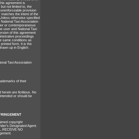
 this agreement is
but not limited to, the
or unenforceable provision
 matches the intent of the
 Unless otherwise specified
 National Taxi Association
prior or contemporaneous
he user and National Taxi
version of this agreement
ministrative proceedings
he same conditions as
rinted form. It is the
drawn up in English.
ional Taxi Association
ademarks of their
erein are fictitious. No
 intended or should be
NFRINGEMENT
laimed copyright
vider's Designated Agent.
L RECEIVE NO
ngement.