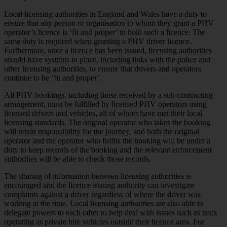
Local licensing authorities in England and Wales have a duty to
ensure that any person or organisation to whom they grant a PHV
operator’s licence is ‘fit and proper’ to hold such a licence. The
same duty is required when granting a PHV driver licence.
Furthermore, once a licence has been issued, licensing authorities
should have systems in place, including links with the police and
other licensing authorities, to ensure that drivers and operators
continue to be ‘fit and proper’.
All PHV bookings, including those received by a sub-contracting
arrangement, must be fulfilled by licensed PHV operators using
licensed drivers and vehicles, all of whom have met their local
licensing standards. The original operator who takes the booking
will retain responsibility for the journey, and both the original
operator and the operator who fulfils the booking will be under a
duty to keep records of the booking and the relevant enforcement
authorities will be able to check those records.
The sharing of information between licensing authorities is
encouraged and the licence issuing authority can investigate
complaints against a driver regardless of where the driver was
working at the time. Local licensing authorities are also able to
delegate powers to each other to help deal with issues such as taxis
operating as private hire vehicles outside their licence area. For