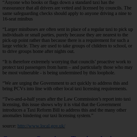
“Anyone who books or flags down a standard taxi has the
reassurance that all drivers are vetted and licensed by councils. The
same safeguarding checks should apply to anyone driving a nine to
16-seat minibus
“Larger minibuses are often sent in place of a regular taxi to pick up
individuals or small parties, purely because they are nearest to the
pick-up point rather than because there is a requirement for such a
large vehicle. They are used to take groups of children to school, or
to drive groups home after nights out.
“It is therefore extremely worrying that councils’ proactive work to
protect taxi passengers from harm – and particularly those who may
be most vulnerable - is being undermined by this loophole.
“We are urging the Government to act quickly to address this and
bring PCVs into line with other local taxi licensing requirements.
“Two-and-a-half years after the Law Commission’s report into taxi
licensing, this issue shows why it is vital that the Government
introduces a Taxi Reform Bill to address this and the many other
anomalies hindering our taxi licensing system.”
source:
http://www.local.gov.uk/