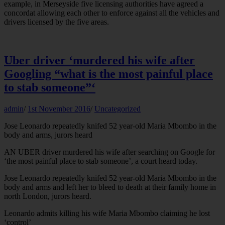
example, in Merseyside five licensing authorities have agreed a
concordat allowing each other to enforce against all the vehicles and
drivers licensed by the five areas.
Uber driver ‘murdered his wife after
Googling “what is the most painful place
to stab someone”‘
admin
/
1st November 2016
/
Uncategorized
Jose Leonardo repeatedly knifed 52 year-old Maria Mbombo in the
body and arms, jurors heard
AN UBER driver murdered his wife after searching on Google for
‘the most painful place to stab someone’, a court heard today.
Jose Leonardo repeatedly knifed 52 year-old Maria Mbombo in the
body and arms and left her to bleed to death at their family home in
north London, jurors heard.
Leonardo admits killing his wife Maria Mbombo claiming he lost
‘control’