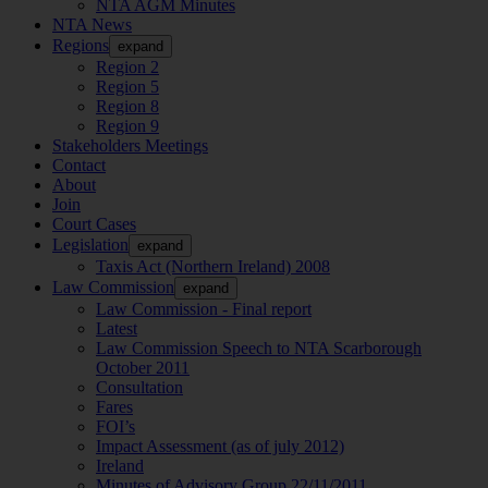
NTA AGM Minutes
NTA News
Regions
expand
Region 2
Region 5
Region 8
Region 9
Stakeholders Meetings
Contact
About
Join
Court Cases
Legislation
expand
Taxis Act (Northern Ireland) 2008
Law Commission
expand
Law Commission - Final report
Latest
Law Commission Speech to NTA Scarborough
October 2011
Consultation
Fares
FOI’s
Impact Assessment (as of july 2012)
Ireland
Minutes of Advisory Group 22/11/2011