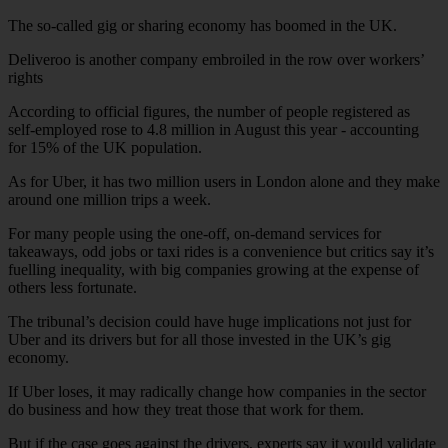
The so-called gig or sharing economy has boomed in the UK.
Deliveroo is another company embroiled in the row over workers’
rights
According to official figures, the number of people registered as
self-employed rose to 4.8 million in August this year - accounting
for 15% of the UK population.
As for Uber, it has two million users in London alone and they make
around one million trips a week.
For many people using the one-off, on-demand services for
takeaways, odd jobs or taxi rides is a convenience but critics say it’s
fuelling inequality, with big companies growing at the expense of
others less fortunate.
The tribunal’s decision could have huge implications not just for
Uber and its drivers but for all those invested in the UK’s gig
economy.
If Uber loses, it may radically change how companies in the sector
do business and how they treat those that work for them.
But if the case goes against the drivers, experts say it would validate