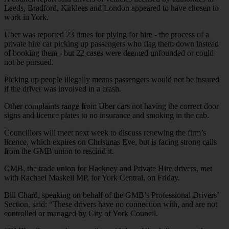
Leeds, Bradford, Kirklees and London appeared to have chosen to
work in York.
Uber was reported 23 times for plying for hire - the process of a
private hire car picking up passengers who flag them down instead
of booking them - but 22 cases were deemed unfounded or could
not be pursued.
Picking up people illegally means passengers would not be insured
if the driver was involved in a crash.
Other complaints range from Uber cars not having the correct door
signs and licence plates to no insurance and smoking in the cab.
Councillors will meet next week to discuss renewing the firm’s
licence, which expires on Christmas Eve, but is facing strong calls
from the GMB union to rescind it.
GMB, the trade union for Hackney and Private Hire drivers, met
with Rachael Maskell MP, for York Central, on Friday.
Bill Chard, speaking on behalf of the GMB’s Professional Drivers’
Section, said: “These drivers have no connection with, and are not
controlled or managed by City of York Council.