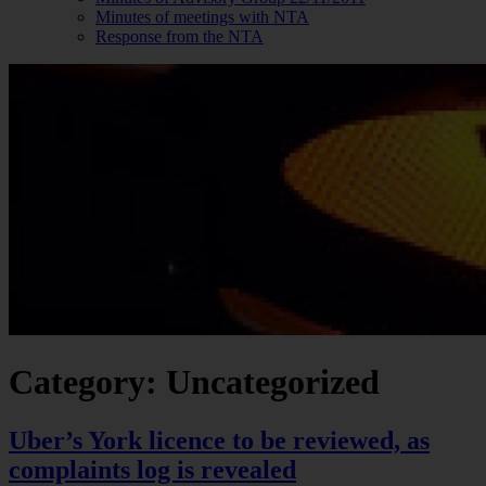
Minutes of meetings with NTA
Response from the NTA
Category: Uncategorized
Uber’s York licence to be reviewed, as
complaints log is revealed