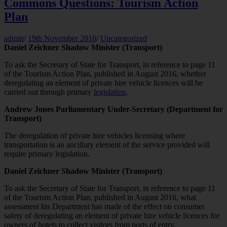
Commons Questions: Tourism Action
Plan
admin
/
19th November 2016
/
Uncategorized
Daniel Zeichner Shadow Minister (Transport)
To ask the Secretary of State for Transport, in reference to page 11
of the Tourism Action Plan, published in August 2016, whether
deregulating an element of private hire vehicle licences will be
carried out through primary
legislation
.
Andrew Jones Parliamentary Under-Secretary (Department for
Transport)
The deregulation of private hire vehicles licensing where
transportation is an ancillary element of the service provided will
require primary legislation.
Daniel Zeichner Shadow Minister (Transport)
To ask the Secretary of State for Transport, in reference to page 11
of the Tourism Action Plan, published in August 2016, what
assessment his Department has made of the effect on consumer
safety of deregulating an element of private hire vehicle licences for
owners of hotels to collect visitors from ports of entry.