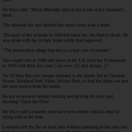
Mr Price said: “Maria Mbombo died in her home at her husband’s
hand.
“He attacked her and stabbed her many times with a knife.
“Because of the wounds he inflicted upon her, she bled to death. He
was alone with her in their home while that happened.
“The prosecution allege that this is a clear case of murder.”
The couple met in 1988 and move to the UK from the Netherlands
in 1990 with their two sons Carl, now 23, and Jacque, 27.
On 18 May this year Jacque returned to the family flat at Chestnut
House, Maitland Park Villas, Belsize Park, to find the lights out and
the door locked from the inside.
He got no answer despite buzzing and kicking the door and
shouting ‘Open the Door’.
Mr Price said Leonardo must have been inside with his dead or
dying wife at the time.
Leonardo left the flat an hour later without speaking to his sons and