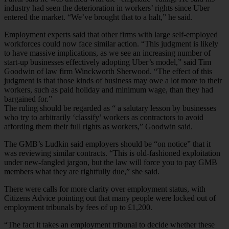
industry had seen the deterioration in workers’ rights since Uber
entered the market. “We’ve brought that to a halt,” he said.
Employment experts said that other firms with large self-employed
workforces could now face similar action. “This judgment is likely
to have massive implications, as we see an increasing number of
start-up businesses effectively adopting Uber’s model,” said Tim
Goodwin of law firm Winckworth Sherwood. “The effect of this
judgment is that those kinds of business may owe a lot more to their
workers, such as paid holiday and minimum wage, than they had
bargained for.”
The ruling should be regarded as “ a salutary lesson by businesses
who try to arbitrarily ‘classify’ workers as contractors to avoid
affording them their full rights as workers,” Goodwin said.
The GMB’s Ludkin said employers should be “on notice” that it
was reviewing similar contracts. “This is old-fashioned exploitation
under new-fangled jargon, but the law will force you to pay GMB
members what they are rightfully due,” she said.
There were calls for more clarity over employment status, with
Citizens Advice pointing out that many people were locked out of
employment tribunals by fees of up to £1,200.
“The fact it takes an employment tribunal to decide whether these