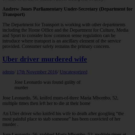
Andrew Jones Parliamentary Under-Secretary (Department for
Transport)
The Department for Transport is working with other departments
including the Home Office and the Department for Culture, Media
and Sport to consider how common sense regulation can be
introduce where transport is an ancillary element of the service
provided. Consumer safety remains the primary concern.
Uber driver murdered wife
admin
/
17th November 2016
/
Uncategorized
Jose Leonardo was found guilty of
murder
Jose Leonardo, 56, knifed mum-of-three Maria Mbombo, 52,
multiple times then left her to die at their home
An Uber driver who knifed his wife to death after googling “the
most painful place to stab someone” has been convicted of her
murder .
Jose Leonardo, 56, stabbed Maria Mbombo, 52, multiple times at