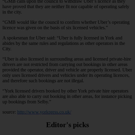
“GMB calls upon the council to withdraw Uber’s licence as they
have proved that they are neither fit nor capable of operating safely
in the city.
“GMB would like the council to confirm whether Uber’s operating
licence was given on the basis of six licensed vehicles.”
A spokesman for Uber said: “Uber is fully licensed in York and
abides by the same rules and regulations as other operators in the
City.
“Uber is also licensed in surrounding areas and licensed private-hire
drivers are not restricted from carrying out bookings in other areas
provided the operator, driver and vehicle are properly licensed. Uber
only uses licensed drivers and vehicles under its operating licences,
and therefore such bookings are not illegal.
“York licensed drivers booked by other York private hire operators
are also able to carry out booking in other areas, for instance picking
up bookings from Selby.”
source:
http://www.yorkpress.co.uk/
Editor's picks