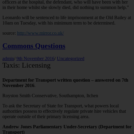
officers at the hospital, the defendant, who will have been with her
in their home whilst she slowly died, did nothing to summon help.”
Leonardo will be sentenced to life imprisonment at the Old Bailey at
10am on Tuesday, with his minimum term to be determined.
source:
http://www.mirror.co.uk/
Commons Questions
admin
/
9th November 2016
/
Uncategorized
Taxis: Licensing
Department for Transport written question – answered on 7th
November 2016
.
Royston Smith Conservative, Southampton, Itchen
To ask the Secretary of State for Transport, what powers local
authorities possess to effectively regulate private hire vehicles that
operate outside of their primary licensing area.
Andrew Jones Parliamentary Under-Secretary (Department for
Transport)