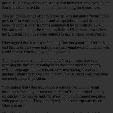
group 19 Uber workers who argued that they were employed by the
San Francisco-based firm, rather than working for themselves.
At a hearing in July, Farrar told how he was put under “tremendous
pressure” to work long hours and accept jobs and said that there
were “repercussions” from the company if he cancelled a pickup.
He said some months he earned as little as £5 an hour – far below
the £7.20 that employers are obliged to pay workers aged over 25.
Uber argued that it was a technology firm not a transport business
and that its drivers were independent self-employed contractors who
could choose where and when they worked.
The judges were scathing about Uber’s arguments, however,
accusing the firm of “resorting in its documentation to fictions,
twisted language and even brand new terminology” and even
quoting Hamlet to suggest that the group’s UK boss was protesting
too much about its position.
“The notion that Uber in London is a mosaic of 30,000 small
businesses linked by a common ‘platform’ is to our minds faintly
ridiculous,” the judges said. “Drivers do not and cannot negotiate
with passengers … They are offered and accept trips strictly on
Uber’s terms.”