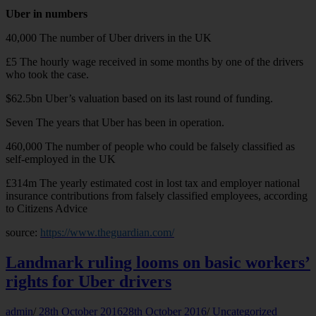
Uber in numbers
40,000 The number of Uber drivers in the UK
£5 The hourly wage received in some months by one of the drivers
who took the case.
$62.5bn Uber’s valuation based on its last round of funding.
Seven The years that Uber has been in operation.
460,000 The number of people who could be falsely classified as
self-employed in the UK
£314m The yearly estimated cost in lost tax and employer national
insurance contributions from falsely classified employees, according
to Citizens Advice
source:
https://www.theguardian.com/
Landmark ruling looms on basic workers’
rights for Uber drivers
admin
/
28th October 2016
28th October 2016
/
Uncategorized