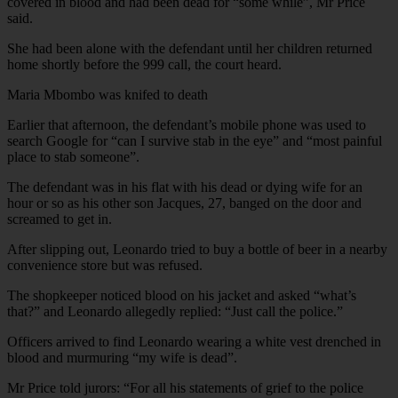
covered in blood and had been dead for “some while”, Mr Price
said.
She had been alone with the defendant until her children returned
home shortly before the 999 call, the court heard.
Maria Mbombo was knifed to death
Earlier that afternoon, the defendant’s mobile phone was used to
search Google for “can I survive stab in the eye” and “most painful
place to stab someone”.
The defendant was in his flat with his dead or dying wife for an
hour or so as his other son Jacques, 27, banged on the door and
screamed to get in.
After slipping out, Leonardo tried to buy a bottle of beer in a nearby
convenience store but was refused.
The shopkeeper noticed blood on his jacket and asked “what’s
that?” and Leonardo allegedly replied: “Just call the police.”
Officers arrived to find Leonardo wearing a white vest drenched in
blood and murmuring “my wife is dead”.
Mr Price told jurors: “For all his statements of grief to the police