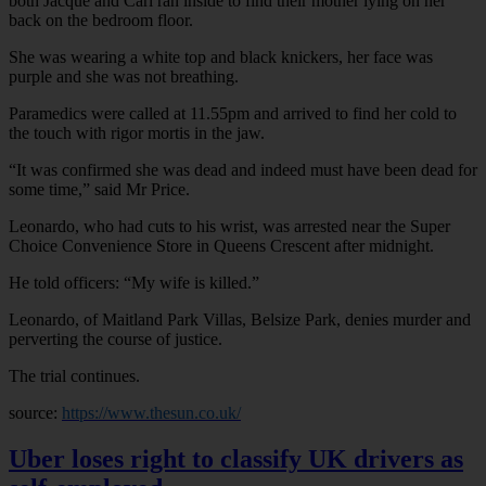
both Jacque and Carl ran inside to find their mother lying on her
back on the bedroom floor.
She was wearing a white top and black knickers, her face was
purple and she was not breathing.
Paramedics were called at 11.55pm and arrived to find her cold to
the touch with rigor mortis in the jaw.
“It was confirmed she was dead and indeed must have been dead for
some time,” said Mr Price.
Leonardo, who had cuts to his wrist, was arrested near the Super
Choice Convenience Store in Queens Crescent after midnight.
He told officers: “My wife is killed.”
Leonardo, of Maitland Park Villas, Belsize Park, denies murder and
perverting the course of justice.
The trial continues.
source:
https://www.thesun.co.uk/
Uber loses right to classify UK drivers as