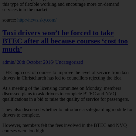
this type of flexible working and encourage more on-demand
services into the market.
source:
http://news.sky.com/
Taxi drivers won’t be forced to take
BTEC after all because courses ‘cost too
much’
admin
/
28th October 2016
/
Uncategorized
THE high cost of courses to improve the level of service from taxi
drivers in Christchurch has led to councillors rejecting the idea.
At a meeting of the licensing committee on Monday, members
discussed plans to ask drivers to complete BTEC and NVQ
qualifications in a bid to raise the quality of service for passengers.
They also discussed whether to introduce a safeguarding module for
drivers to complete.
However, members felt the fees involved in the BTEC and NVQ
courses were too high.