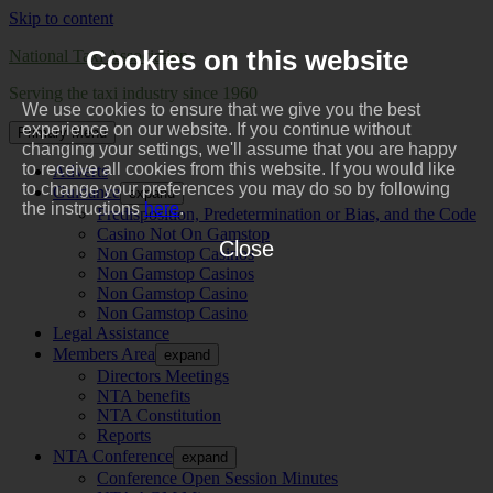
Skip to content
Cookies on this website
National Taxi Association
Serving the taxi industry since 1960
We use cookies to ensure that we give you the best
experience on our website. If you continue without
Primary Menu
changing your settings, we'll assume that you are happy
to receive all cookies from this website. If you would like
Adverts
to change your preferences you may do so by following
Guidance
expand
the instructions
here
.
Predisposition, Predetermination or Bias, and the Code
Casino Not On Gamstop
Close
Non Gamstop Casinos
Non Gamstop Casinos
Non Gamstop Casino
Non Gamstop Casino
Legal Assistance
Members Area
expand
Directors Meetings
NTA benefits
NTA Constitution
Reports
NTA Conference
expand
Conference Open Session Minutes