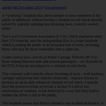
admin
/
8th December 2016
/
Uncategorized
A “worrying” loophole that allows people to drive members of the
public in minibuses without having a criminal record check must be
solved by urgently updating taxi licensing laws, councils warned
today.
The Local Government Association (LGA), which represents more
than 370 councils, says the safeguarding flaw is a huge loophole
which is putting the public at an increased risk of harm, including
those who may be more vulnerable after a night out.
Under current laws, drivers of Public Carriage Vehicles (PCVs) -
those seating between nine and sixteen passengers – are licensed by
the DVLA but are not subject to a criminal record check.
This contrasts with councils whose licensing of taxis – both hackney
carriages and private hire vehicles (minicab) – requires drivers to
produce an up-to-date enhanced criminal record check. Councils
have the power to refuse or revoke a licence if a driver has
convictions or cautions, or has behaved in a way that they believe
renders the driver a risk to the public.
The loophole means that drivers refused a taxi or minicab licence, or