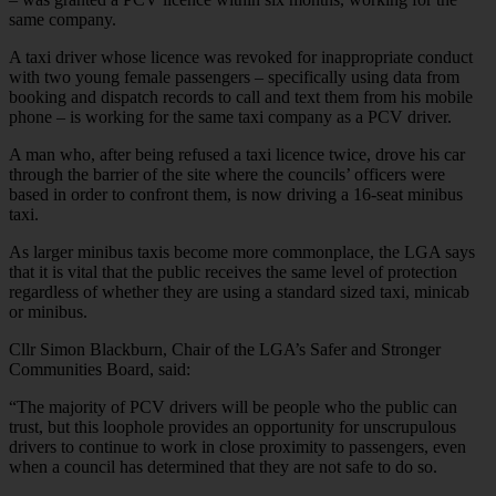
same company.
A taxi driver whose licence was revoked for inappropriate conduct
with two young female passengers – specifically using data from
booking and dispatch records to call and text them from his mobile
phone – is working for the same taxi company as a PCV driver.
A man who, after being refused a taxi licence twice, drove his car
through the barrier of the site where the councils’ officers were
based in order to confront them, is now driving a 16-seat minibus
taxi.
As larger minibus taxis become more commonplace, the LGA says
that it is vital that the public receives the same level of protection
regardless of whether they are using a standard sized taxi, minicab
or minibus.
Cllr Simon Blackburn, Chair of the LGA’s Safer and Stronger
Communities Board, said:
“The majority of PCV drivers will be people who the public can
trust, but this loophole provides an opportunity for unscrupulous
drivers to continue to work in close proximity to passengers, even
when a council has determined that they are not safe to do so.