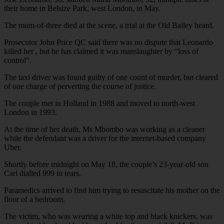
their home in Belsize Park, west London, in May.
The mum-of-three died at the scene, a trial at the Old Bailey heard.
Prosecutor John Price QC said there was no dispute that Leonardo
killed her , but he has claimed it was manslaughter by “loss of
control”.
The taxi driver was found guilty of one count of murder, but cleared
of one charge of perverting the course of justice.
The couple met in Holland in 1988 and moved to north-west
London in 1993.
At the time of her death, Ms Mbombo was working as a cleaner
while the defendant was a driver for the internet-based company
Uber.
Shortly before midnight on May 18, the couple’s 23-year-old son
Carl dialled 999 in tears.
Paramedics arrived to find him trying to resuscitate his mother on the
floor of a bedroom.
The victim, who was wearing a white top and black knickers, was