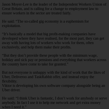
Jason Moyer-Lee is the leader of the Independent Workers Union of
Great Britain, and is calling for a change to employment law to
ensure workers in the sector are treated fairly.
He said: “The so-called gig economy is a euphemism for
exploitation.
“It’s basically a model that big profit-making companies have
developed where they have realised, for the most part, they can get
away with having lots of workers who work for them, often
exclusively, and help them make their profits.
“But they don’t provide these people with the minimum wage,
holiday and sick pay or pensions and everything that workers across
the country have come to take for granted.”
But not everyone is unhappy with the kind of work that the likes of
Uber, Deliveroo and TaskRabbit offer, and instead enjoy the
flexibility.
Viktor is developing his own software company alongside being an
Uber driver.
He said: “I think Uber is fantastic, I don’t work for anybody or serve
anybody. In fact I use it to help me network and get extra money
when I need it.”