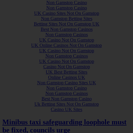
Non Gamstop Casino
Non Gamstop Casino
UK Casino Sites Not On Gamstop
Non Gamstop Betting Sites
Betting Sites Not On Gamstop UK
Best Non Gamstop Casinos
Non Gamstop Casinos
UK Casino Not On Gamstop
UK Online Casinos Not On Gamstop
UK Casino Not On Gamstop
Non Gamstop Casinos
UK Casino Not On Gamstop
Casino Not On Gamstop
UK Best Betting Sites
Online Casinos UK
Non Gamstop Casino Sites UK
Non Gamstop Casino
Non Gamstop Casinos
Best Non Gamstop Casino
Uk Betting Sites Not On Gamstop
Casino UK Sites
Minibus taxi safeguarding loophole must
be fixed, councils urge