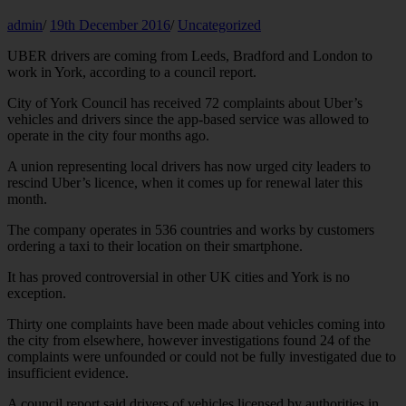
admin
/
19th December 2016
/
Uncategorized
UBER drivers are coming from Leeds, Bradford and London to
work in York, according to a council report.
City of York Council has received 72 complaints about Uber’s
vehicles and drivers since the app-based service was allowed to
operate in the city four months ago.
A union representing local drivers has now urged city leaders to
rescind Uber’s licence, when it comes up for renewal later this
month.
The company operates in 536 countries and works by customers
ordering a taxi to their location on their smartphone.
It has proved controversial in other UK cities and York is no
exception.
Thirty one complaints have been made about vehicles coming into
the city from elsewhere, however investigations found 24 of the
complaints were unfounded or could not be fully investigated due to
insufficient evidence.
A council report said drivers of vehicles licensed by authorities in