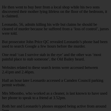
He then went to buy beer from a local shop while his two sons
discovered their mother lying lifeless on the floor of the bedroom, it
is claimed.
Leonardo, 56, admits killing his wife but claims he should be
cleared of murder because he suffered from a ‘loss of control’, jurors
were told.
But prosecutor John Price QC revealed Leonardo’s phone had been
used to search Google a few hours before the murder.
One read ‘can I survive stab in the eye’ and the other was ‘most
painful place to stab someone’, the Old Bailey heard.
Websites related to these search terms were accessed between
2.41pm and 2.46pm.
Half an hour later Leonardo accessed a Camden Council parking
permit website.
Mrs Mbombo, who worked as a cleaner, is last known to have used
her phone to speak to a friend at 3.52pm.
Both her and Leonardo’s phones stopped being active from around
5pm.