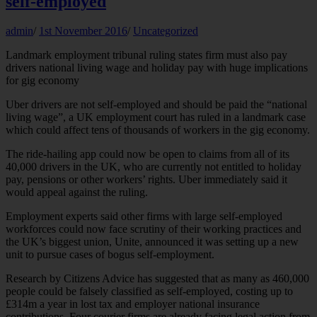
self-employed
admin
/
1st November 2016
/
Uncategorized
Landmark employment tribunal ruling states firm must also pay
drivers national living wage and holiday pay with huge implications
for gig economy
Uber drivers are not self-employed and should be paid the “national
living wage”, a UK employment court has ruled in a landmark case
which could affect tens of thousands of workers in the gig economy.
The ride-hailing app could now be open to claims from all of its
40,000 drivers in the UK, who are currently not entitled to holiday
pay, pensions or other workers’ rights. Uber immediately said it
would appeal against the ruling.
Employment experts said other firms with large self-employed
workforces could now face scrutiny of their working practices and
the UK’s biggest union, Unite, announced it was setting up a new
unit to pursue cases of bogus self-employment.
Research by Citizens Advice has suggested that as many as 460,000
people could be falsely classified as self-employed, costing up to
£314m a year in lost tax and employer national insurance
contributions. Four courier firms are already facing legal action from