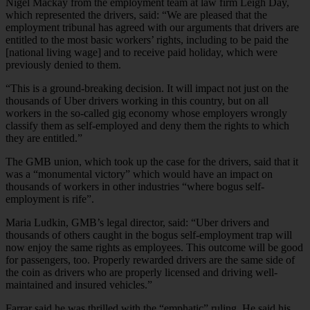
Nigel Mackay from the employment team at law firm Leigh Day,
which represented the drivers, said: “We are pleased that the
employment tribunal has agreed with our arguments that drivers are
entitled to the most basic workers’ rights, including to be paid the
[national living wage] and to receive paid holiday, which were
previously denied to them.
“This is a ground-breaking decision. It will impact not just on the
thousands of Uber drivers working in this country, but on all
workers in the so-called gig economy whose employers wrongly
classify them as self-employed and deny them the rights to which
they are entitled.”
The GMB union, which took up the case for the drivers, said that it
was a “monumental victory” which would have an impact on
thousands of workers in other industries “where bogus self-
employment is rife”.
Maria Ludkin, GMB’s legal director, said: “Uber drivers and
thousands of others caught in the bogus self-employment trap will
now enjoy the same rights as employees. This outcome will be good
for passengers, too. Properly rewarded drivers are the same side of
the coin as drivers who are properly licensed and driving well-
maintained and insured vehicles.”
Farrar said he was thrilled with the “emphatic” ruling. He said his