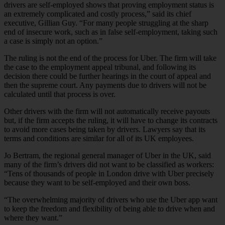
drivers are self-employed shows that proving employment status is
an extremely complicated and costly process,” said its chief
executive, Gillian Guy. “For many people struggling at the sharp
end of insecure work, such as in false self-employment, taking such
a case is simply not an option.”
The ruling is not the end of the process for Uber. The firm will take
the case to the employment appeal tribunal, and following its
decision there could be further hearings in the court of appeal and
then the supreme court. Any payments due to drivers will not be
calculated until that process is over.
Other drivers with the firm will not automatically receive payouts
but, if the firm accepts the ruling, it will have to change its contracts
to avoid more cases being taken by drivers. Lawyers say that its
terms and conditions are similar for all of its UK employees.
Jo Bertram, the regional general manager of Uber in the UK, said
many of the firm’s drivers did not want to be classified as workers:
“Tens of thousands of people in London drive with Uber precisely
because they want to be self-employed and their own boss.
“The overwhelming majority of drivers who use the Uber app want
to keep the freedom and flexibility of being able to drive when and
where they want.”