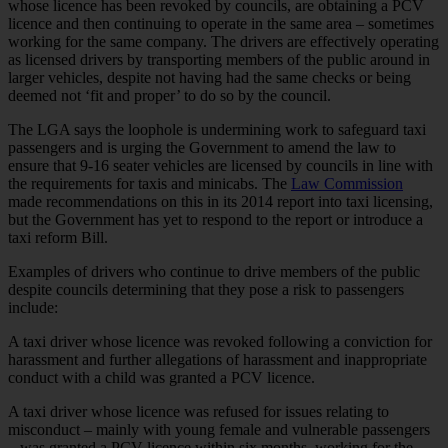
whose licence has been revoked by councils, are obtaining a PCV
licence and then continuing to operate in the same area – sometimes
working for the same company. The drivers are effectively operating
as licensed drivers by transporting members of the public around in
larger vehicles, despite not having had the same checks or being
deemed not ‘fit and proper’ to do so by the council.
The LGA says the loophole is undermining work to safeguard taxi
passengers and is urging the Government to amend the law to
ensure that 9-16 seater vehicles are licensed by councils in line with
the requirements for taxis and minicabs. The
Law Commission
made recommendations on this in its 2014 report into taxi licensing,
but the Government has yet to respond to the report or introduce a
taxi reform Bill.
Examples of drivers who continue to drive members of the public
despite councils determining that they pose a risk to passengers
include:
A taxi driver whose licence was revoked following a conviction for
harassment and further allegations of harassment and inappropriate
conduct with a child was granted a PCV licence.
A taxi driver whose licence was refused for issues relating to
misconduct – mainly with young female and vulnerable passengers
– was granted a PCV licence within six months, working for the