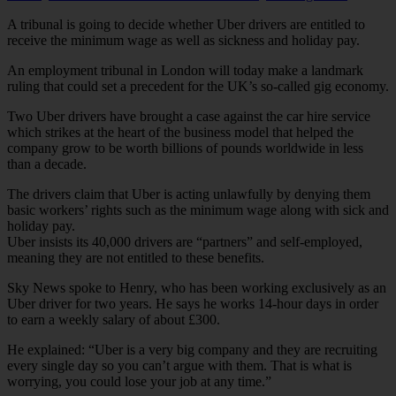
A tribunal is going to decide whether Uber drivers are entitled to
receive the minimum wage as well as sickness and holiday pay.
An employment tribunal in London will today make a landmark
ruling that could set a precedent for the UK’s so-called gig economy.
Two Uber drivers have brought a case against the car hire service
which strikes at the heart of the business model that helped the
company grow to be worth billions of pounds worldwide in less
than a decade.
The drivers claim that Uber is acting unlawfully by denying them
basic workers’ rights such as the minimum wage along with sick and
holiday pay.
Uber insists its 40,000 drivers are “partners” and self-employed,
meaning they are not entitled to these benefits.
Sky News spoke to Henry, who has been working exclusively as an
Uber driver for two years. He says he works 14-hour days in order
to earn a weekly salary of about £300.
He explained: “Uber is a very big company and they are recruiting
every single day so you can’t argue with them. That is what is
worrying, you could lose your job at any time.”