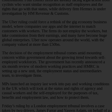
cyclists who want similar recognition as staff employees and the
rights that go with that status, while delivery firm Hermes is under
investigation by HM Revenue & Customs.
The Uber ruling could force a rethink of the gig economy business
model, where companies use apps and the internet to match
customers with workers. The firms do not employ the workers, but
take commission from their earnings, and many have become huge
global enterprises. Uber now operates around the world, with the
company valued at more than £50bn.
The decision of the employment tribunal comes amid mounting
concern within government about the growing trend towards self-
employed workforces. The government has recently announced a
six-month review of modern working practices and HMRC is
setting up a new unit, the employment status and intermediaries
team, to investigate firms.
MPs launched an inquiry last week into pay and working conditions
in the UK which will look at the status and rights of agency and
casual workers and the self-employed for the purposes of tax,
benefits and employment law, and how to protect them.
Friday’s ruling by a London employment tribunal involves a case
taken by two drivers, James Farrar and Yaseen Aslam, on behalf of a