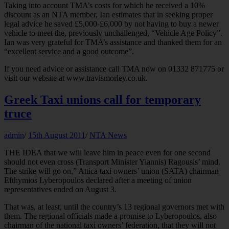
Taking into account TMA’s costs for which he received a 10%
discount as an NTA member, Ian estimates that in seeking proper
legal advice he saved £5,000-£6,000 by not having to buy a newer
vehicle to meet the, previously unchallenged, “Vehicle Age Policy”.
Ian was very grateful for TMA’s assistance and thanked them for an
“excellent service and a good outcome”.
If you need advice or assistance call TMA now on 01332 871775 or
visit our website at www.travismorley.co.uk.
Greek Taxi unions call for temporary
truce
admin
/
15th August 2011
/
NTA News
THE IDEA that we will leave him in peace even for one second
should not even cross (Transport Minister Yiannis) Ragousis’ mind.
The strike will go on,” Attica taxi owners’ union (SATA) chairman
Efthymios Lyberopoulos declared after a meeting of union
representatives ended on August 3.
That was, at least, until the country’s 13 regional governors met with
them. The regional officials made a promise to Lyberopoulos, also
chairman of the national taxi owners’ federation, that they will not