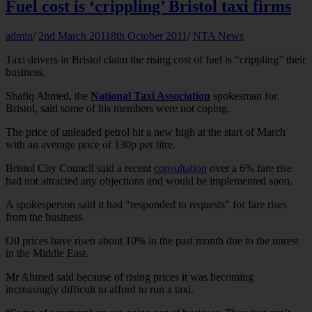
Fuel cost is ‘crippling’ Bristol taxi firms
admin
/
2nd March 2011
8th October 2011
/
NTA News
Taxi drivers in Bristol claim the rising cost of fuel is “crippling” their
business.
Shafiq Ahmed, the
National Taxi Association
spokesman for
Bristol, said some of his members were not coping.
The price of unleaded petrol hit a new high at the start of March
with an average price of 130p per litre.
Bristol City Council said a recent
consultation
over a 6% fare rise
had not attracted any objections and would be implemented soon.
A spokesperson said it had “responded to requests” for fare rises
from the business.
Oil prices have risen about 10% in the past month due to the unrest
in the Middle East.
Mr Ahmed said because of rising prices it was becoming
increasingly difficult to afford to run a taxi.