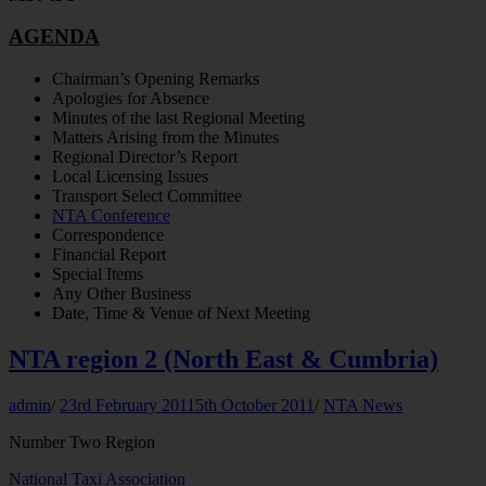
AGENDA
Chairman’s Opening Remarks
Apologies for Absence
Minutes of the last Regional Meeting
Matters Arising from the Minutes
Regional Director’s Report
Local Licensing Issues
Transport Select Committee
NTA Conference
Correspondence
Financial Report
Special Items
Any Other Business
Date, Time & Venue of Next Meeting
NTA region 2 (North East & Cumbria)
admin
/
23rd February 2011
5th October 2011
/
NTA News
Number Two Region
National Taxi Association