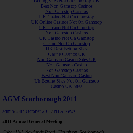
Betting Sites Not On Gamstop UK
Best Non Gamstop Casinos
Non Gamstop Casinos
UK Casino Not On Gamstop
UK Online Casinos Not On Gamstop
UK Casino Not On Gamstop
Non Gamstop Casinos
UK Casino Not On Gamstop
Casino Not On Gamstop
UK Best Betting Sites
Online Casinos UK
Non Gamstop Casino Sites UK
Non Gamstop Casino
Non Gamstop Casinos
Best Non Gamstop Casino
Uk Betting Sites Not On Gamstop
Casino UK Sites
AGM Scarborough 2011
admin
/
24th October 2011
/
NTA News
2011 Annual General Meeting
Cober Hill, Newlands Road, Cloughton, Scarborough