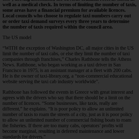
well as a medical check. In terms of limiting the number of taxis,
some areas have a financial premium for available licences.
Local councils who choose to regulate taxi numbers carry out
or order taxi demand surveys every three years to determine
the number of taxis required within the council area.
The US model
“WITH the exception of Washington DC, all major cities in the US
limit the number of taxi cabs, or else they limit the number of taxi
companies through franchises,” Charles Rathbone tells the Athens
News. Rathbone, who began working as a taxi driver in San
Francisco in 1975, is an assistant manager at a fleet with 200 cabs.
He is the owner of taxi-library.org, a “non-commercial educational
website serving the taxi cab industry worldwide”.
Rathbone has followed the events in Greece with great interest and
agrees with the drivers who say that there should be a limit on the
number of licences. “Some businesses, like taxis, really are
different,” he explains. “It is poor policy to allow an unlimited
number of taxis to roam the streets of a city, just as it is poor policy
to allow an unlimited number of commercial fishing boats to roam
the fisheries. If there are too many cabs, operators’ profits will
become marginal, resulting in deferred maintenance and lower
standards for drivers.”