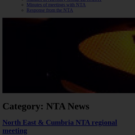
Minutes of meetings with NTA
Response from the NTA
Category: NTA News
North East & Cumbria NTA regional
meeting