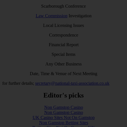
Scarborough Conference
Law Commission
Investigation
Local Licensing Issues
Correspondence
Financial Report
Special Items
Any Other Business
Date, Time & Venue of Next Meeting
for further details;
secretary@national-taxi-association.co.uk
Editor's picks
Non Gamstop Casino
Non Gamstop Casino
UK Casino Sites Not On Gamstop
Non Gamstop Betting Sites