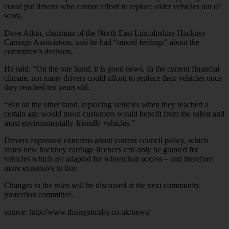
could put drivers who cannot afford to replace older vehicles out of
work.
Dave Atkin, chairman of the North East Lincolnshire Hackney
Carriage Association, said he had “mixed feelings” about the
committee’s decision.
He said: “On the one hand, it is good news. In the current financial
climate, not many drivers could afford to replace their vehicles once
they reached ten years old.
“But on the other hand, replacing vehicles when they reached a
certain age would mean customers would benefit from the safest and
most environmentally-friendly vehicles.”
Drivers expressed concerns about current council policy, which
states new hackney carriage licences can only be granted for
vehicles which are adapted for wheelchair access – and therefore
more expensive to buy.
Changes to the rules will be discussed at the next community
protection committee.
source: http://www.thisisgrimsby.co.uk/news/