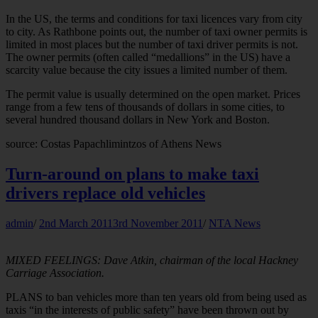
In the US, the terms and conditions for taxi licences vary from city
to city. As Rathbone points out, the number of taxi owner permits is
limited in most places but the number of taxi driver permits is not.
The owner permits (often called “medallions” in the US) have a
scarcity value because the city issues a limited number of them.
The permit value is usually determined on the open market. Prices
range from a few tens of thousands of dollars in some cities, to
several hundred thousand dollars in New York and Boston.
source: Costas Papachlimintzos of Athens News
Turn-around on plans to make taxi
drivers replace old vehicles
admin
/
2nd March 2011
3rd November 2011
/
NTA News
MIXED FEELINGS: Dave Atkin, chairman of the local Hackney
Carriage Association.
PLANS to ban vehicles more than ten years old from being used as
taxis “in the interests of public safety” have been thrown out by