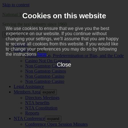
Skip to content
Cookies on this website
National Taxi Association
Serving the taxi industry since 1960
We use cookies to ensure that we give you the best
experience on our website. If you continue without
Primary Menu
changing your settings, we'll assume that you are happy
to receive all cookies from this website. If you would like
Adverts
to change your preferences you may do so by following
Guidance
expand
the instructions
here
.
Predisposition, Predetermination or Bias, and the Code
Casino Not On Gamstop
Close
Non Gamstop Casinos
Non Gamstop Casinos
Non Gamstop Casino
Non Gamstop Casino
Legal Assistance
Members Area
expand
Directors Meetings
NTA benefits
NTA Constitution
Reports
NTA Conference
expand
Conference Open Session Minutes