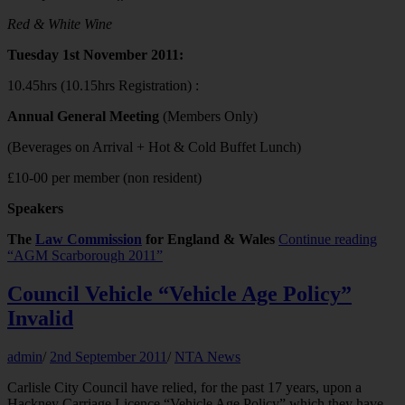
Red & White Wine
Tuesday 1st November 2011:
10.45hrs (10.15hrs Registration) :
Annual General Meeting
(Members Only)
(Beverages on Arrival + Hot & Cold Buffet Lunch)
£10-00 per member (non resident)
Speakers
The
Law Commission
for England & Wales
Continue reading
“AGM Scarborough 2011”
Council Vehicle “Vehicle Age Policy”
Invalid
admin
/
2nd September 2011
/
NTA News
Carlisle City Council have relied, for the past 17 years, upon a
Hackney Carriage Licence “Vehicle Age Policy” which they have