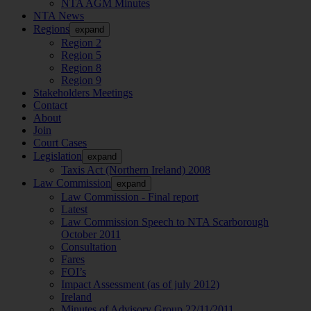
NTA AGM Minutes
NTA News
Regions
expand
Region 2
Region 5
Region 8
Region 9
Stakeholders Meetings
Contact
About
Join
Court Cases
Legislation
expand
Taxis Act (Northern Ireland) 2008
Law Commission
expand
Law Commission - Final report
Latest
Law Commission Speech to NTA Scarborough
October 2011
Consultation
Fares
FOI’s
Impact Assessment (as of july 2012)
Ireland
Minutes of Advisory Group 22/11/2011