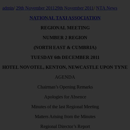
admin
/
29th November 2011
29th November 2011
/
NTA News
NATIONAL TAXI ASSOCIATION
REGIONAL MEETING
NUMBER 2 REGION
(NORTH EAST & CUMBRIA)
TUESDAY 6th DECEMBER 2011
HOTEL NOVOTEL,
KENTON,
NEWCASTLE UPON TYNE
AGENDA
Chairman’s Opening Remarks
Apologies for Absence
Minutes of the last Regional Meeting
Matters Arising from the Minutes
Regional Director’s Report