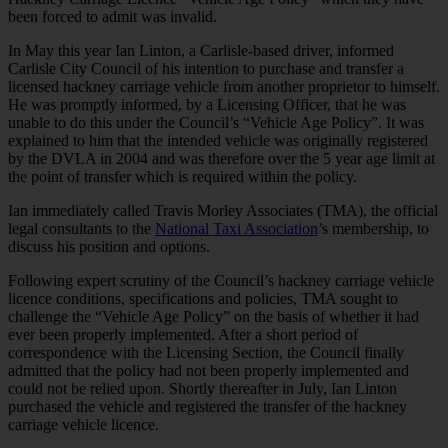
been forced to admit was invalid.
In May this year Ian Linton, a Carlisle-based driver, informed
Carlisle City Council of his intention to purchase and transfer a
licensed hackney carriage vehicle from another proprietor to himself.
He was promptly informed, by a Licensing Officer, that he was
unable to do this under the Council’s “Vehicle Age Policy”. It was
explained to him that the intended vehicle was originally registered
by the DVLA in 2004 and was therefore over the 5 year age limit at
the point of transfer which is required within the policy.
Ian immediately called Travis Morley Associates (TMA), the official
legal consultants to the
National Taxi Association
’s membership, to
discuss his position and options.
Following expert scrutiny of the Council’s hackney carriage vehicle
licence conditions, specifications and policies, TMA sought to
challenge the “Vehicle Age Policy” on the basis of whether it had
ever been properly implemented. After a short period of
correspondence with the Licensing Section, the Council finally
admitted that the policy had not been properly implemented and
could not be relied upon. Shortly thereafter in July, Ian Linton
purchased the vehicle and registered the transfer of the hackney
carriage vehicle licence.