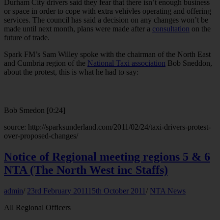
Durham City drivers said they fear that there isn’t enough business
or space in order to cope with extra vehivles operating and offering
services. The council has said a decision on any changes won’t be
made until next month, plans were made after a
consultation
on the
future of trade.
Spark FM’s Sam Willey spoke with the chairman of the North East
and Cumbria region of the
National Taxi association
Bob Sneddon,
about the protest, this is what he had to say:
Bob Smedon [0:24]
source: http://sparksunderland.com/2011/02/24/taxi-drivers-protest-
over-proposed-changes/
Notice of Regional meeting regions 5 & 6
NTA (The North West inc Staffs)
admin
/
23rd February 2011
15th October 2011
/
NTA News
All Regional Officers