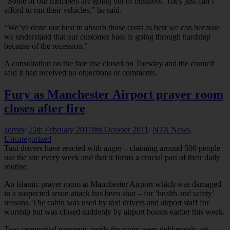
“Some of our members are going out of business. They just can’t
afford to run their vehicles,” he said.
“We’ve done our best to absorb those costs as best we can because
we understand that our customer base is going through hardship
because of the recession.”
A consultation on the fare rise closed on Tuesday and the council
said it had received no objections or comments.
Fury as Manchester Airport prayer room
closes after fire
admin
/
25th February 2011
8th October 2011
/
NTA News
,
Uncategorized
Taxi drivers have reacted with anger – claiming around 500 people
use the site every week and that it forms a crucial part of their daily
routine.
An islamic prayer room at Manchester Airport which was damaged
in a suspected arson attack has been shut – for ‘health and safety’
reasons. The cabin was used by taxi drivers and airport staff for
worship but was closed suddenly by airport bosses earlier this week.
Two ceremonial garments inside the room were deliberately set