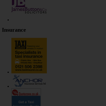
Insurance