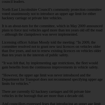
council leaders.
North East Lincolnshire Council’s community protection committee
voted unanimously not to introduce an upper age limit for either
hackney carriage or private hire vehicles.
It is an about-turn for the committee, which in May 2009 announced
plans to force taxi vehicles aged more than ten years old off the road
– although the clampdown was never implemented.
Licensing officer Adrian Moody told the meeting: “In 2009, the
committee resolved not to grant new taxi licences on vehicles older
than five years, and not to renew existing licences on vehicles older
than ten years in the interests of public safety.
“It was felt that, by implementing age restrictions, the fleet would
gain benefits from the continuous improvements in vehicle safety.
“However, the upper age limit was never introduced and the
Department for Transport does not recommend specifying upper age
limits for vehicles.”
There are currently 62 hackney carriages and 66 private hire
vehicles in the borough that are more than a decade old.
And councillors expressed fears that introducing an upper age limit