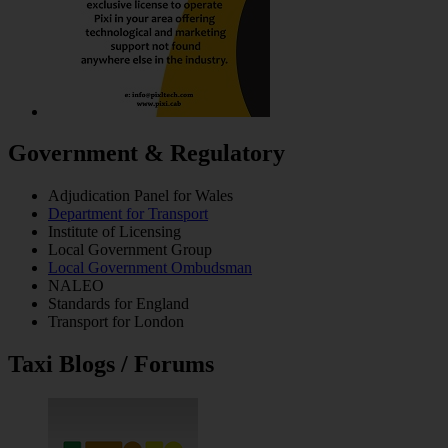
Government & Regulatory
Adjudication Panel for Wales
Department for Transport
Institute of Licensing
Local Government Group
Local Government Ombudsman
NALEO
Standards for England
Transport for London
Taxi Blogs / Forums