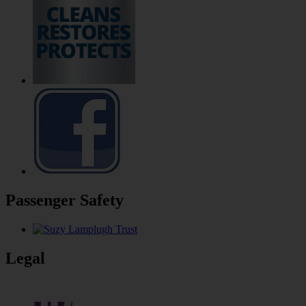
Passenger Safety
Legal