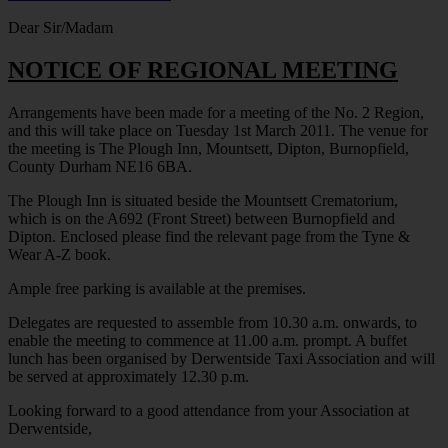
Dear Sir/Madam
NOTICE OF REGIONAL MEETING
Arrangements have been made for a meeting of the No. 2 Region,
and this will take place on Tuesday 1st March 2011. The venue for
the meeting is The Plough Inn, Mountsett, Dipton, Burnopfield,
County Durham NE16 6BA.
The Plough Inn is situated beside the Mountsett Crematorium,
which is on the A692 (Front Street) between Burnopfield and
Dipton. Enclosed please find the relevant page from the Tyne &
Wear A-Z book.
Ample free parking is available at the premises.
Delegates are requested to assemble from 10.30 a.m. onwards, to
enable the meeting to commence at 11.00 a.m. prompt. A buffet
lunch has been organised by Derwentside Taxi Association and will
be served at approximately 12.30 p.m.
Looking forward to a good attendance from your Association at
Derwentside,