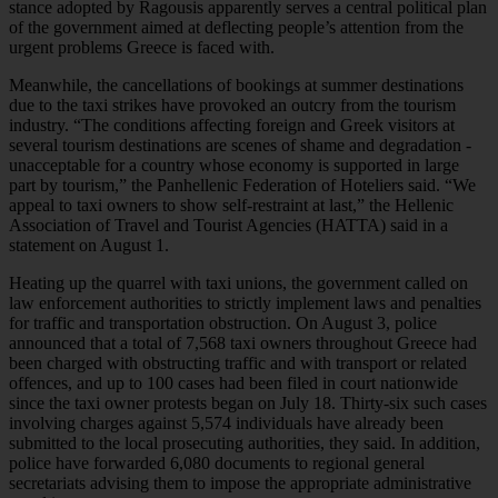
stance adopted by Ragousis apparently serves a central political plan
of the government aimed at deflecting people’s attention from the
urgent problems Greece is faced with.
Meanwhile, the cancellations of bookings at summer destinations
due to the taxi strikes have provoked an outcry from the tourism
industry. “The conditions affecting foreign and Greek visitors at
several tourism destinations are scenes of shame and degradation -
unacceptable for a country whose economy is supported in large
part by tourism,” the Panhellenic Federation of Hoteliers said. “We
appeal to taxi owners to show self-restraint at last,” the Hellenic
Association of Travel and Tourist Agencies (HATTA) said in a
statement on August 1.
Heating up the quarrel with taxi unions, the government called on
law enforcement authorities to strictly implement laws and penalties
for traffic and transportation obstruction. On August 3, police
announced that a total of 7,568 taxi owners throughout Greece had
been charged with obstructing traffic and with transport or related
offences, and up to 100 cases had been filed in court nationwide
since the taxi owner protests began on July 18. Thirty-six such cases
involving charges against 5,574 individuals have already been
submitted to the local prosecuting authorities, they said. In addition,
police have forwarded 6,080 documents to regional general
secretariats advising them to impose the appropriate administrative