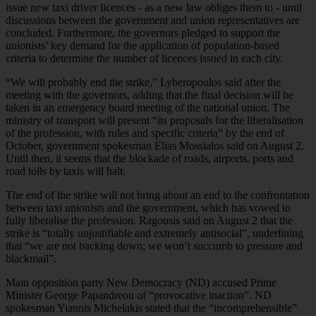
issue new taxi driver licences - as a new law obliges them to - until
discussions between the government and union representatives are
concluded. Furthermore, the governors pledged to support the
unionists’ key demand for the application of population-based
criteria to determine the number of licences issued in each city.
“We will probably end the strike,” Lyberopoulos said after the
meeting with the governors, adding that the final decision will be
taken in an emergency board meeting of the national union. The
ministry of transport will present “its proposals for the liberalisation
of the profession, with rules and specific criteria” by the end of
October, government spokesman Elias Mossialos said on August 2.
Until then, it seems that the blockade of roads, airports, ports and
road tolls by taxis will halt.
The end of the strike will not bring about an end to the confrontation
between taxi unionists and the government, which has vowed to
fully liberalise the profession. Ragousis said on August 2 that the
strike is “totally unjustifiable and extremely antisocial”, underlining
that “we are not backing down; we won’t succumb to pressure and
blackmail”.
Main opposition party New Democracy (ND) accused Prime
Minister George Papandreou of “provocative inaction”. ND
spokesman Yiannis Michelakis stated that the “incomprehensible”