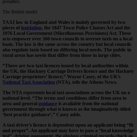
penalties.
The British model
TAXI law in England and Wales is mainly governed by two
pieces of
legislation
, the 1847 Town Police Clauses Act and the
1976 Local Government (Miscellaneous Provisions) Act. These
acts empower over 360 town councils to oversee taxis on a local
basis. The law is the same across the country but local councils
also regulate taxis based on differing local needs. The public in
rural areas has needs that differ from those in large cities.
“There are two taxi licences issued by local authorities within
the UK, the Hackney Carriage Drivers licence and the Hackney
Carriage proprietors’ licence,” Wayne Casey, of the UK’s
National Taxi Association
(NTA), tells the Athens News.
The NTA represents local taxi associations across the UK on a
national level. “The terms and conditions differ from area to
area and general
guidance
is available from the national
government through what is known as the imaginatively-titled
‘best practice guidance’,” Casey adds.
A taxi driver’s licence is dependent upon an applicant being “fit
and proper”. An applicant may have to pass a “local knowledge
test”, driving assessment, the obvious criminal records check as