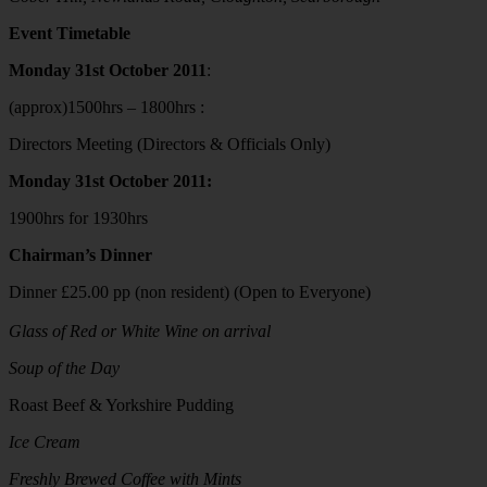
Event Timetable
Monday 31st October 2011
:
(approx)1500hrs – 1800hrs :
Directors Meeting (Directors & Officials Only)
Monday 31st October 2011:
1900hrs for 1930hrs
Chairman’s Dinner
Dinner £25.00 pp (non resident) (Open to Everyone)
Glass of Red or White Wine on arrival
Soup of the Day
Roast Beef & Yorkshire Pudding
Ice Cream
Freshly Brewed Coffee with Mints