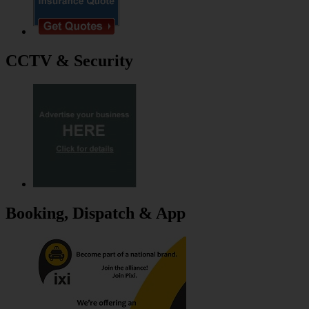
CCTV & Security
Booking, Dispatch & App