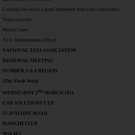
Looking forward to a good attendance from your Association,
Yours sincerely,
Wayne Casey
NTA Administration Officer
NATIONAL TAXI ASSOCIATION
REGIONAL MEETING
NUMBER 5 & 6 REGION
(The North West)
ND
WEDNESDAY 2
MARCH 2011
CAB SOLUTIONS LTD
27-29 MAINE ROAD
MANCHESTER
M14 4FS