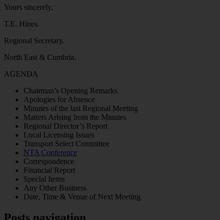
Yours sincerely,
T.E. Hines.
Regional Secretary.
North East & Cumbria.
AGENDA
Chairman’s Opening Remarks
Apologies for Absence
Minutes of the last Regional Meeting
Matters Arising from the Minutes
Regional Director’s Report
Local Licensing Issues
Transport Select Committee
NTA Conference
Correspondence
Financial Report
Special Items
Any Other Business
Date, Time & Venue of Next Meeting
Posts navigation