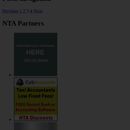
Previous
1
2
3
4
Next
NTA Partners