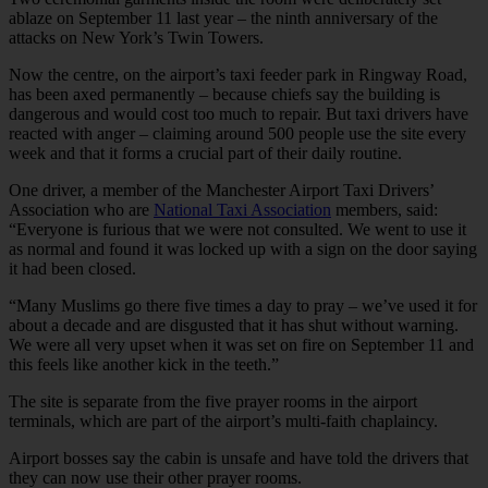
ablaze on September 11 last year – the ninth anniversary of the
attacks on New York’s Twin Towers.
Now the centre, on the airport’s taxi feeder park in Ringway Road,
has been axed permanently – because chiefs say the building is
dangerous and would cost too much to repair. But taxi drivers have
reacted with anger – claiming around 500 people use the site every
week and that it forms a crucial part of their daily routine.
One driver, a member of the Manchester Airport Taxi Drivers’
Association who are
National Taxi Association
members, said:
“Everyone is furious that we were not consulted. We went to use it
as normal and found it was locked up with a sign on the door saying
it had been closed.
“Many Muslims go there five times a day to pray – we’ve used it for
about a decade and are disgusted that it has shut without warning.
We were all very upset when it was set on fire on September 11 and
this feels like another kick in the teeth.”
The site is separate from the five prayer rooms in the airport
terminals, which are part of the airport’s multi-faith chaplaincy.
Airport bosses say the cabin is unsafe and have told the drivers that
they can now use their other prayer rooms.