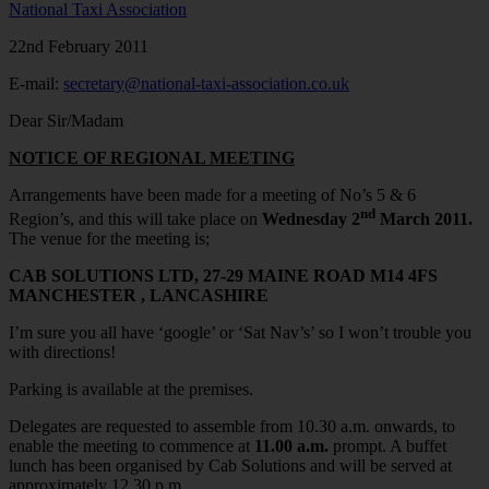
National Taxi Association
22nd February 2011
E-mail:
secretary@national-taxi-association.co.uk
Dear Sir/Madam
NOTICE OF REGIONAL MEETING
Arrangements have been made for a meeting of No’s 5 & 6
nd
Region’s, and this will take place on
Wednesday 2
March 2011.
The venue for the meeting is;
CAB SOLUTIONS LTD, 27-29 MAINE ROAD
M14 4FS
MANCHESTER , LANCASHIRE
I’m sure you all have ‘google’ or ‘Sat Nav’s’ so I won’t trouble you
with directions!
Parking is available at the premises.
Delegates are requested to assemble from 10.30 a.m. onwards, to
enable the meeting to commence at
11.00 a.m.
prompt. A buffet
lunch has been organised by Cab Solutions and will be served at
approximately 12.30 p.m.