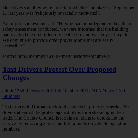
Detectives said they were uncertain whether the blaze on September
11 last year was ‘religiously or racially motivated’.
An airport spokesman said: “Having had an independent health and
safety assessment conducted, we were informed that the building
had reached the end of its serviceable life and was beyond repair.
We continue to provide other prayer rooms that are easily
accessible.”
source: http://menmedia.co.uk/manchestereveningnews/
Taxi Drivers Protest Over Proposed
Changes
admin
/
25th February 2011
8th October 2011
/
NTA News
,
Taxi
Numbers
Taxi drivers in Durham took to the streets in protest yesterday. 60
drivers attended the protest against plans for a shake up in their
trade. The County Council is looking at plans to deregulate the
service by removing zones and lifting limits on vehicle operation
numbers.