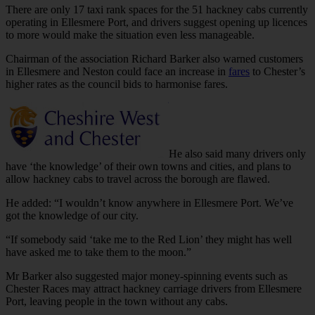
There are only 17 taxi rank spaces for the 51 hackney cabs currently
operating in Ellesmere Port, and drivers suggest opening up licences
to more would make the situation even less manageable.
Chairman of the association Richard Barker also warned customers
in Ellesmere and Neston could face an increase in
fares
to Chester’s
higher rates as the council bids to harmonise fares.
He also said many drivers only
have ‘the knowledge’ of their own towns and cities, and plans to
allow hackney cabs to travel across the borough are flawed.
He added: “I wouldn’t know anywhere in Ellesmere Port. We’ve
got the knowledge of our city.
“If somebody said ‘take me to the Red Lion’ they might has well
have asked me to take them to the moon.”
Mr Barker also suggested major money-spinning events such as
Chester Races may attract hackney carriage drivers from Ellesmere
Port, leaving people in the town without any cabs.