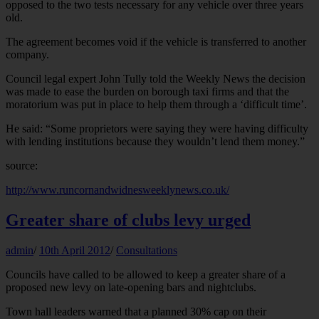
opposed to the two tests necessary for any vehicle over three years
old.
The agreement becomes void if the vehicle is transferred to another
company.
Council legal expert John Tully told the Weekly News the decision
was made to ease the burden on borough taxi firms and that the
moratorium was put in place to help them through a ‘difficult time’.
He said: “Some proprietors were saying they were having difficulty
with lending institutions because they wouldn’t lend them money.”
source:
http://www.runcornandwidnesweeklynews.co.uk/
Greater share of clubs levy urged
admin
/
10th April 2012
/
Consultations
Councils have called to be allowed to keep a greater share of a
proposed new levy on late-opening bars and nightclubs.
Town hall leaders warned that a planned 30% cap on their