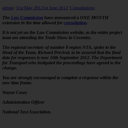
admin
/
31st May 2012
1st June 2012
/
Consultations
The
Law Commission
have announced a ONE MONTH
extension in the time allowed for
consultation
.
It is not yet on the Law Commission website, as the entire project
team are attending the Trade Show in Coventry.
The regional secretary of number 8 region NTA, spoke to the
Head of the Team, Richard Percival, to be assured that the final
date for responses is now 10th September 2012. The Department
for Transport who instigated the proceedings have agreed to the
change.
You are strongly encouraged to complete a response within the
new time frame.
Wayne Casey
Administration Officer
National Taxi Association.