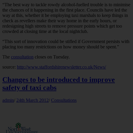
“The best way to tackle rowdy alcohol-fuelled trouble is to minimise
the chances of it happening in the first place. Councils have led the
way at this, whether it be employing taxi marshals to keep things in
check as revellers make their way home in the early hours, or
redesigning high streets to remove pressure points which get too
crowded at closing time at the local nightclub.
“This sort of innovation could be stifled if Government persists with
placing too many restrictions on how money should be spent.”
The
consultation
closes on Tuesday.
source:
http://www.staffordshirenewsletter.co.uk/News/
Changes to be introduced to improve
safety of taxi cabs
admin
/
24th March 2012
/
Consultations