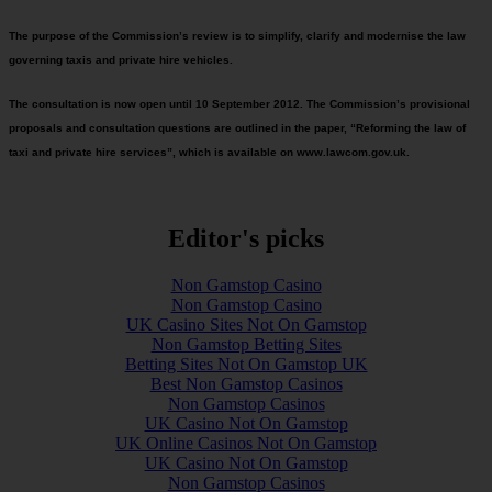
The purpose of the Commission’s review is to simplify, clarify and modernise the law
governing taxis and private hire vehicles.
The consultation is now open until 10 September 2012. The Commission’s provisional
proposals and consultation questions are outlined in the paper, “Reforming the law of
taxi and private hire services”, which is available on www.lawcom.gov.uk.
Editor's picks
Non Gamstop Casino
Non Gamstop Casino
UK Casino Sites Not On Gamstop
Non Gamstop Betting Sites
Betting Sites Not On Gamstop UK
Best Non Gamstop Casinos
Non Gamstop Casinos
UK Casino Not On Gamstop
UK Online Casinos Not On Gamstop
UK Casino Not On Gamstop
Non Gamstop Casinos