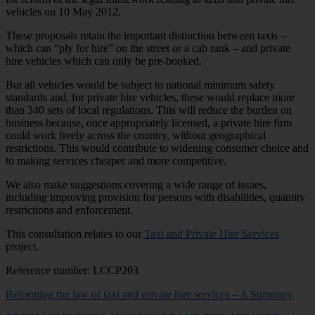
vehicles on 10 May 2012.
These proposals retain the important distinction between taxis –
which can “ply for hire” on the street or a cab rank – and private
hire vehicles which can only be pre-booked.
But all vehicles would be subject to national minimum safety
standards and, for private hire vehicles, these would replace more
than 340 sets of local regulations. This will reduce the burden on
business because, once appropriately licensed, a private hire firm
could work freely across the country, without geographical
restrictions. This would contribute to widening consumer choice and
to making services cheaper and more competitive.
We also make suggestions covering a wide range of issues,
including improving provision for persons with disabilities, quantity
restrictions and enforcement.
This consultation relates to our
Taxi and Private Hire Services
project.
Reference number: LCCP203
Reforming the law of taxi and private hire services – A Summary