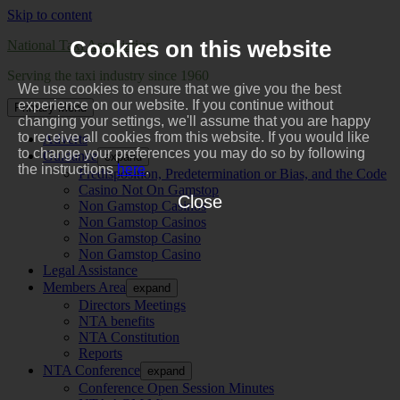
Skip to content
Cookies on this website
National Taxi Association
Serving the taxi industry since 1960
We use cookies to ensure that we give you the best
experience on our website. If you continue without
Primary Menu
changing your settings, we'll assume that you are happy
to receive all cookies from this website. If you would like
Adverts
to change your preferences you may do so by following
Guidance
expand
the instructions
here
.
Predisposition, Predetermination or Bias, and the Code
Casino Not On Gamstop
Close
Non Gamstop Casinos
Non Gamstop Casinos
Non Gamstop Casino
Non Gamstop Casino
Legal Assistance
Members Area
expand
Directors Meetings
NTA benefits
NTA Constitution
Reports
NTA Conference
expand
Conference Open Session Minutes