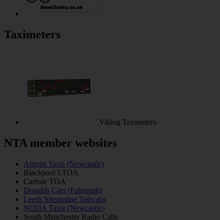
Taximeters
Viking Taximeters
NTA member websites
Airport Taxis (Newcastle)
Blackpool LTOA
Carlisle TOA
Donalds Cars (Falmouth)
Leeds Streamline Telecabs
NODA Taxis (Newcastle)
South Manchester Radio Cabs