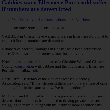
Cabbies warn Ellesmere Port could suffer
if numbers are derestricted
admin
/
3rd February 2012
/
Consultations
,
Taxi Numbers
The three zones of Cheshire West
CABBIES in Chester have warned drivers in Ellesmere Port what to
expect if licence numbers are derestricted.
Numbers of hackney carriages in Chester have been derestricted
since 2008, despite fierce protests from local drivers.
Now a questionnaire forming part of a Cheshire West and Chester
Council
consultation
with cabbies and the public asks if Ellesmere
Port should follow suit.
Chris Farrell, secretary of the Chester Licensed Hackney
Association, said: “If they derestrict there they’ll have a fleet of cabs
and they’ll be in the same state we’ve had to endure.”
Mr Farrell said there had been three repossessions of vehicles since
derestriction and others had returned to driving private hire cars after
struggling to make a living with the influx of more hackney cabs.