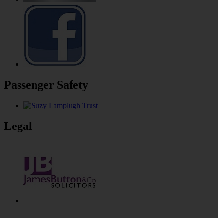
Passenger Safety
Legal