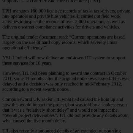
supports its Taxi and Private Hire Directorate (TPH).
TPH manages 160,000 licensee records of taxis, taxi-drivers, private
hire operators and private hire vehicles. It carries out field work
activities to inspect the records of over 2,000 operators, as well as
delivers on-street compliance activities for drivers and vehicles.
The original tender document read: “Current operations are based
largely on the use of hard-copy records, which severely limits
operational efficiency.”
NSL Limited will now deliver an end-to-end IT system to support
these services for 10 years.
However, TfL had been planning to award the contract in October
2011, some 11 months after the original notice was issued. This was
delayed and a decision was only reached in mid-February 2012,
according to a recent awards notice.
Computerworld UK asked TfL what had caused the hold up and
how this would impact the project, but was told by a spokesperson
that it was a “relatively short delay” and would not impact the
“overall project deliverables”. TfL did not provide any details about
what caused the five month delay.
TfL also recently announced details of an extended outsourcing