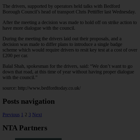
The drivers, supported by operators held talks with Bedford
Borough Council’s head of transport Chris Pettiffer last Wednesday.
After the meeting a decision was made to hold off on strike action to
have more dialogue with the council.
During the meeting the drivers laid out their proposals, and a
decision was made to differ plans to introduce a single badge
scheme which would require drivers to resit key test at a cost of over
£200 per car.
Balal Shah, spokesman for the drivers, said: “We don’t want to go
down that road, at this time of year without having proper dialogue
with the council.”
source: http://www.bedfordtoday.co.uk/
Posts navigation
Previous
1
2
3
Next
NTA Partners