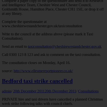
Complete a paper copy of the questionnaire and send it to Research
and Intelligence Team, Cheshire West and Chester Council,
Goldsmith House, Hamilton Place, Chester CH1 1SE, or drop it off
at any library.
Complete the questionnaire at
www.cheshirewestandchester.gov.uk/taxiconsultation
Write to the council at the address above (please mark it Taxi
Consultation).
Send an email to
taxiconsultation@cheshirewestandchester.gov.uk
Call 0300 123 8 123 and ask to comment on the taxi consultation.
The consultation closes on Monday, April 16.
source:
http://www.ellesmereportpioneer.co.uk/
Bedford taxi strike cancelled
admin
/
20th December 2011
20th December 2011
/
Consultations
PRIVATE hire and taxi drivers have cancelled a planned Christmas
week strike following talks with council chiefs.