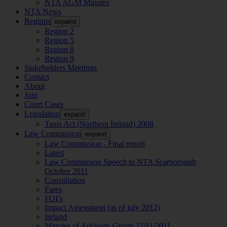
NTA AGM Minutes
NTA News
Regions
expand
Region 2
Region 5
Region 8
Region 9
Stakeholders Meetings
Contact
About
Join
Court Cases
Legislation
expand
Taxis Act (Northern Ireland) 2008
Law Commission
expand
Law Commission - Final report
Latest
Law Commission Speech to NTA Scarborough
October 2011
Consultation
Fares
FOI’s
Impact Assessment (as of july 2012)
Ireland
Minutes of Advisory Group 22/11/2011