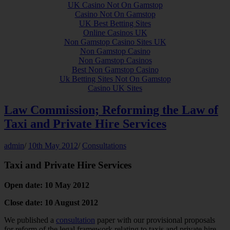
UK Casino Not On Gamstop
Casino Not On Gamstop
UK Best Betting Sites
Online Casinos UK
Non Gamstop Casino Sites UK
Non Gamstop Casino
Non Gamstop Casinos
Best Non Gamstop Casino
Uk Betting Sites Not On Gamstop
Casino UK Sites
Law Commission; Reforming the Law of
Taxi and Private Hire Services
admin
/
10th May 2012
/
Consultations
Taxi and Private Hire Services
Open date: 10 May 2012
Close date: 10 August 2012
We published a
consultation
paper with our provisional proposals
for reform of the legal framework relating to taxis and private hire