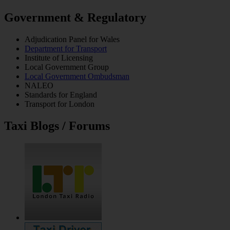
Government & Regulatory
Adjudication Panel for Wales
Department for Transport
Institute of Licensing
Local Government Group
Local Government Ombudsman
NALEO
Standards for England
Transport for London
Taxi Blogs / Forums