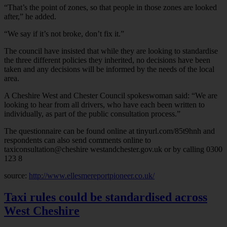
“That’s the point of zones, so that people in those zones are looked
after,” he added.
“We say if it’s not broke, don’t fix it.”
The council have insisted that while they are looking to standardise
the three different policies they inherited, no decisions have been
taken and any decisions will be informed by the needs of the local
area.
A Cheshire West and Chester Council spokeswoman said: “We are
looking to hear from all drivers, who have each been written to
individually, as part of the public consultation process.”
The questionnaire can be found online at tinyurl.com/85t9hnh and
respondents can also send comments online to
taxiconsultation@cheshire westandchester.gov.uk or by calling 0300
123 8
source:
http://www.ellesmereportpioneer.co.uk/
Taxi rules could be standardised across
West Cheshire