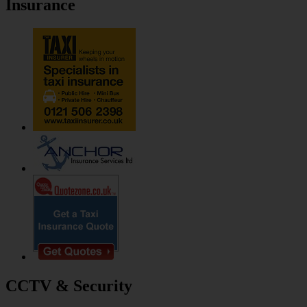
Insurance
CCTV & Security