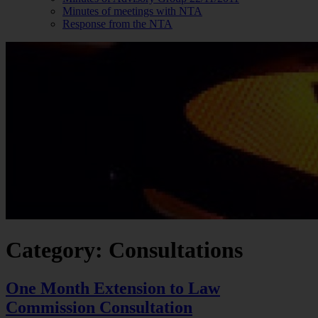
Minutes of meetings with NTA
Response from the NTA
Category: Consultations
One Month Extension to Law
Commission Consultation