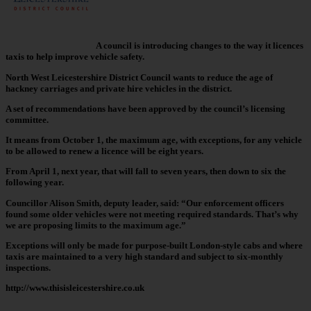
A council is introducing changes to the way it licences
taxis to help improve vehicle safety.
North West Leicestershire District Council wants to reduce the age of
hackney carriages and private hire vehicles in the district.
A set of recommendations have been approved by the council’s licensing
committee.
It means from October 1, the maximum age, with exceptions, for any vehicle
to be allowed to renew a licence will be eight years.
From April 1, next year, that will fall to seven years, then down to six the
following year.
Councillor Alison Smith, deputy leader, said: “Our enforcement officers
found some older vehicles were not meeting required standards. That’s why
we are proposing limits to the maximum age.”
Exceptions will only be made for purpose-built London-style cabs and where
taxis are maintained to a very high standard and subject to six-monthly
inspections.
http://www.thisisleicestershire.co.uk