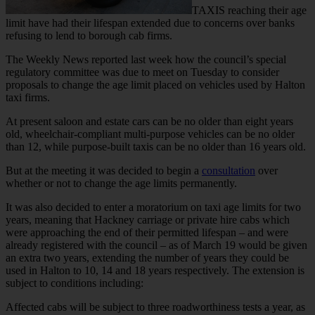
TAXIS reaching their age
limit have had their lifespan extended due to concerns over banks
refusing to lend to borough cab firms.
The Weekly News reported last week how the council’s special
regulatory committee was due to meet on Tuesday to consider
proposals to change the age limit placed on vehicles used by Halton
taxi firms.
At present saloon and estate cars can be no older than eight years
old, wheelchair-compliant multi-purpose vehicles can be no older
than 12, while purpose-built taxis can be no older than 16 years old.
But at the meeting it was decided to begin a
consultation
over
whether or not to change the age limits permanently.
It was also decided to enter a moratorium on taxi age limits for two
years, meaning that Hackney carriage or private hire cabs which
were approaching the end of their permitted lifespan – and were
already registered with the council – as of March 19 would be given
an extra two years, extending the number of years they could be
used in Halton to 10, 14 and 18 years respectively. The extension is
subject to conditions including:
Affected cabs will be subject to three roadworthiness tests a year, as