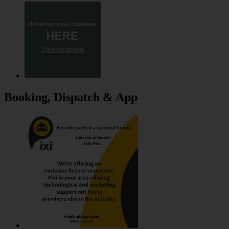
Booking, Dispatch & App