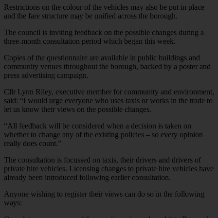
Restrictions on the colour of the vehicles may also be put in place
and the fare structure may be unified across the borough.
The council is inviting feedback on the possible changes during a
three-month consultation period which began this week.
Copies of the questionnaire are available in public buildings and
community venues throughout the borough, backed by a poster and
press advertising campaign.
Cllr Lynn Riley, executive member for community and environment,
said: “I would urge everyone who uses taxis or works in the trade to
let us know their views on the possible changes.
“All feedback will be considered when a decision is taken on
whether to change any of the existing policies – so every opinion
really does count.”
The consultation is focussed on taxis, their drivers and drivers of
private hire vehicles. Licensing changes to private hire vehicles have
already been introduced following earlier consultation.
Anyone wishing to register their views can do so in the following
ways: