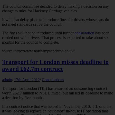
The council committee decided to delay making a decision on any
change to rules for Hackney Carriage vehicles.
It will also delay plans to introduce fines for drivers whose cars do
not meet standards set by the council.
The fines will not be introduced until further
consultation
has been
carried out with drivers. That process is expected to take about six
months for the council to complete.
source: http://www.northamptonchron.co.uk/
Transport for London misses deadline to
award £62.7m contract
admin
/
17th April 2012
/
Consultations
Transport for London (TfL) has awarded an outsourcing contract
worth £62.7 million to NSL Limited, but missed its deadline to make
a decision by five months.
In a contract notice that was issued in November 2010, TfL said that
it was looking to replace an “outdated” in-house IT operation that