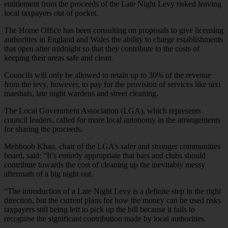
entitlement from the proceeds of the Late Night Levy risked leaving
local taxpayers out of pocket.
The Home Office has been consulting on proposals to give licensing
authorities in England and Wales the ability to charge establishments
that open after midnight so that they contribute to the costs of
keeping their areas safe and clean.
Councils will only be allowed to retain up to 30% of the revenue
from the levy, however, to pay for the provision of services like taxi
marshals, late night wardens and street cleaning.
The Local Government Association (LGA), which represents
council leaders, called for more local autonomy in the arrangements
for sharing the proceeds.
Mehboob Khan, chair of the LGA’s safer and stronger communities
board, said: “It’s entirely appropriate that bars and clubs should
contribute towards the cost of cleaning up the inevitably messy
aftermath of a big night out.
“The introduction of a Late Night Levy is a definite step in the right
direction, but the current plans for how the money can be used risks
taxpayers still being left to pick up the bill because it fails to
recognise the significant contribution made by local authorities.