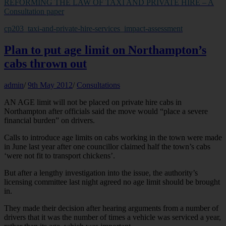
REFORMING THE LAW OF TAXI AND PRIVATE HIRE – A
Consultation paper
cp203_taxi-and-private-hire-services_impact-assessment
Plan to put age limit on Northampton’s
cabs thrown out
admin
/
9th May 2012
/
Consultations
AN AGE limit will not be placed on private hire cabs in
Northampton after officials said the move would “place a severe
financial burden” on drivers.
Calls to introduce age limits on cabs working in the town were made
in June last year after one councillor claimed half the town’s cabs
‘were not fit to transport chickens’.
But after a lengthy investigation into the issue, the authority’s
licensing committee last night agreed no age limit should be brought
in.
They made their decision after hearing arguments from a number of
drivers that it was the number of times a vehicle was serviced a year,