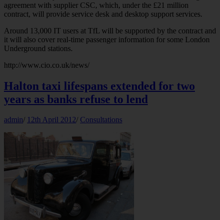
agreement with supplier CSC, which, under the £21 million
contract, will provide service desk and desktop support services.
Around 13,000 IT users at TfL will be supported by the contract and
it will also cover real-time passenger information for some London
Underground stations.
http://www.cio.co.uk/news/
Halton taxi lifespans extended for two
years as banks refuse to lend
admin
/
12th April 2012
/
Consultations