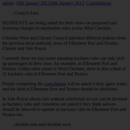
admin
/
18th January 2012
18th January 2012
/
Consultations
Council Area
RESIDENTS are being asked for their views on proposed taxi
licensing changes to standardise rules across West Cheshire.
Cheshire West and Chester Council inherited different policies from
the previous local authority areas of Ellesmere Port and Neston,
Chester and Vale Royal.
Currently there are taxi zones meaning hackney cabs can only pick
up passengers in their zone, for example, in Ellesmere Port and
Neston. Unlike other zones in West Cheshire, there is also a limit of
51 hackney cabs in Ellesmere Port and Neston.
People completing the
consultation
will be asked if they agree zones
and the limit in Ellesmere Port and Neston should be abolished.
In Vale Royal saloon cars without wheelchair access can be licensed
as hackney cabs and consultees are asked if they think saloons
should be allowed to operate as hackney cabs in Ellesmere Port and
Neston too.
cheshire east and cheshire west