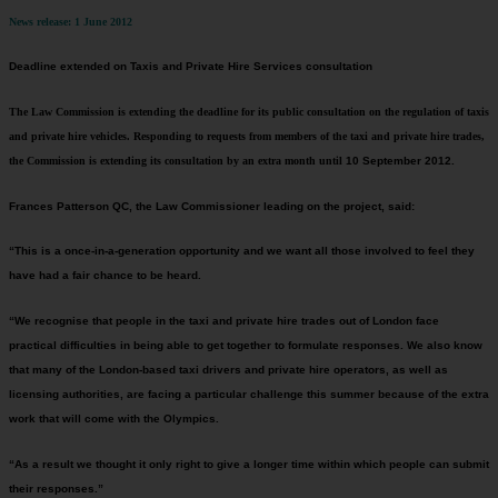
News release: 1 June 2012
Deadline extended on Taxis and Private Hire Services consultation
The Law Commission is extending the deadline for its public consultation on the regulation of taxis
and private hire vehicles. Responding to requests from members of the taxi and private hire trades,
the Commission is extending its consultation by an extra month until
10 September 2012
.
Frances Patterson QC, the Law Commissioner leading on the project, said:
“This is a once-in-a-generation opportunity and we want all those involved to feel they
have had a fair chance to be heard.
“We recognise that people in the taxi and private hire trades out of London face
practical difficulties in being able to get together to formulate responses. We also know
that many of the London-based taxi drivers and private hire operators, as well as
licensing authorities, are facing a particular challenge this summer because of the extra
work that will come with the Olympics.
“As a result we thought it only right to give a longer time within which people can submit
their responses.”