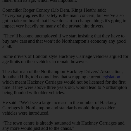
rather than its age, which was important.
Councillor Roger Conroy (Lib Dem, Kings Heath) said:
“Everybody agrees that safety is the main concern, but we’ve also
got to take on board that if we do start to change things it’s going to
impact very heavily on many of the private hire drivers.
“They’ll become unemployed if we start insisting that they have to
buy new cars and that won’t do Northampton’s economy any good
at all.”
Some drivers of London-style Hackney Carriage vehicles argued for
age limits on their vehicles to remain however.
The chairman of the Northampton Hackney Drivers’ Association,
Jonathan Hills, told councillors that scrapping current
legislation
which meant Hackney Carriages would not be licensed for the first
time if they were above three years old, would lead to Northampton
being flooded with older vehicles.
He said: “We’d see a large increase in the number of Hackney
Carriages in Northampton and standards would drop as older
vehicles were introduced.
“The town centre is already saturated with Hackney Carriages and
any more would just add to the chaos.”