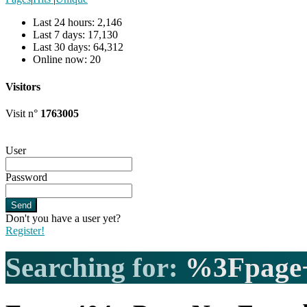
Last 24 hours:
2,146
Last 7 days:
17,130
Last 30 days:
64,312
Online now: 20
Visitors
Visit n°
1763005
User
Password
Don't you have a user yet?
Register!
Searching for:
%3Fpage