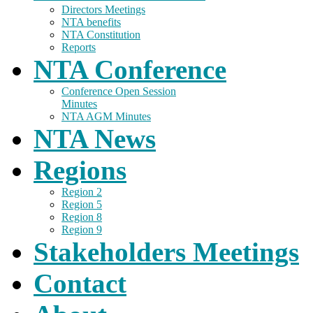
Directors Meetings
NTA benefits
NTA Constitution
Reports
NTA Conference
Conference Open Session
Minutes
NTA AGM Minutes
NTA News
Regions
Region 2
Region 5
Region 8
Region 9
Stakeholders Meetings
Contact