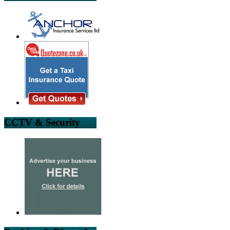
CCTV & Security