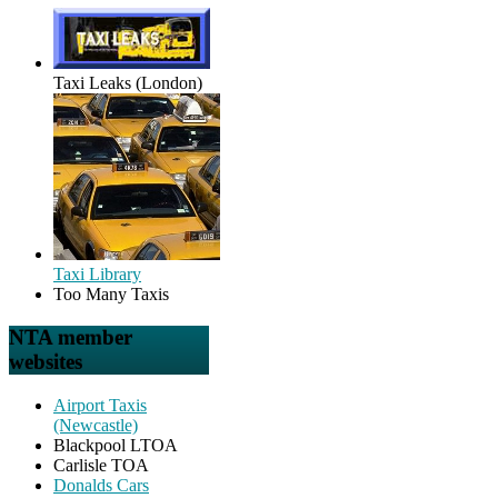
Taxi Leaks (London)
Taxi Library
Too Many Taxis
NTA member
websites
Airport Taxis
(Newcastle)
Blackpool LTOA
Carlisle TOA
Donalds Cars