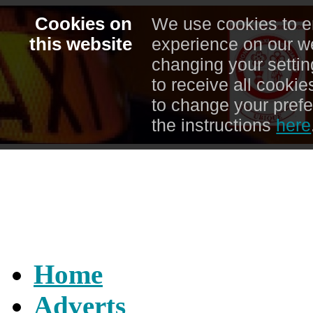
Cookies on
We use cookies to e
this website
experience on our we
changing your settin
to receive all cookie
to change your pref
the instructions
here
National Taxi Associati
Serving the taxi trade sin
Home
Adverts