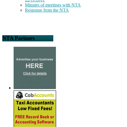
Minutes of meetings with NTA
Response from the NTA
NTA Partners