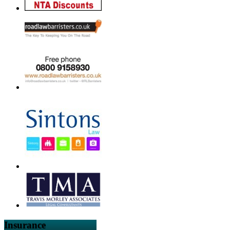
Insurance