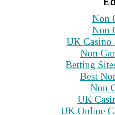
Ed
Non 
Non 
UK Casino 
Non Gam
Betting Si
Best No
Non G
UK Casi
UK Online C