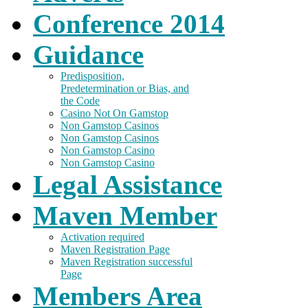
Conference 2014
Guidance
Predisposition,
Predetermination or Bias, and
the Code
Casino Not On Gamstop
Non Gamstop Casinos
Non Gamstop Casinos
Non Gamstop Casino
Non Gamstop Casino
Legal Assistance
Maven Member
Activation required
Maven Registration Page
Maven Registration successful
Page
Members Area