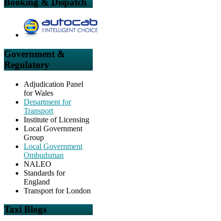
Booking & Dispatch
Government &
Regulatory
Adjudication Panel
for Wales
Department for
Transport
Institute of Licensing
Local Government
Group
Local Government
Ombudsman
NALEO
Standards for
England
Transport for London
Taxi Blogs