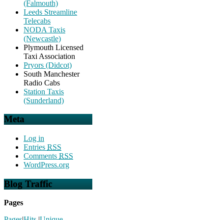
(Falmouth)
Leeds Streamline
Telecabs
NODA Taxis
(Newcastle)
Plymouth Licensed
Taxi Association
Pryors (Didcot)
South Manchester
Radio Cabs
Station Taxis
(Sunderland)
Meta
Log in
Entries
RSS
Comments
RSS
WordPress.org
Blog Traffic
Pages
Pages
|
Hits
|
Unique