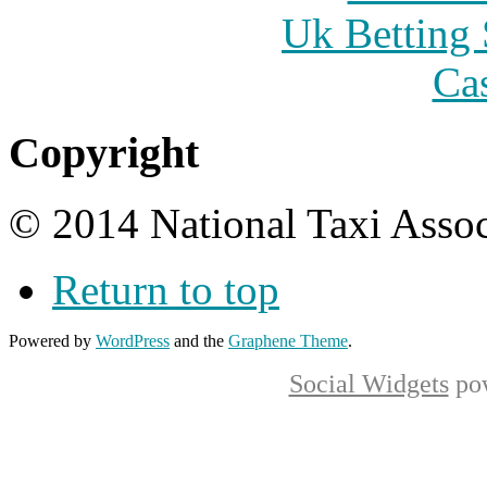
Uk Betting
Ca
Copyright
© 2014 National Taxi Assoc
Return to top
Powered by
WordPress
and the
Graphene Theme
.
Social Widgets
po