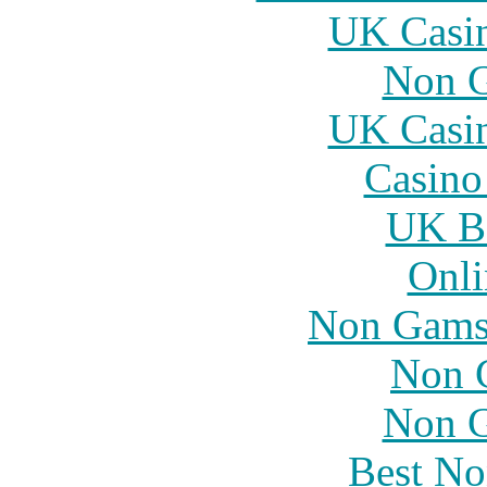
UK Casi
Non G
UK Casi
Casino
UK Be
Onli
Non Gamst
Non 
Non G
Best No