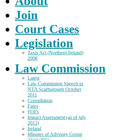
About
Join
Court Cases
Legislation
Taxis Act (Northern Ireland)
2008
Law Commission
Latest
Law Commission Speech to
NTA Scarborough October
2011
Consultation
Fares
FOI’s
Impact Assessment (as of july
2012)
Ireland
Minutes of Advisory Group
22/11/2011