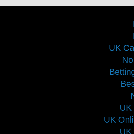
UK Ca
No
Betti
Bes
UK 
UK Onl
UK 