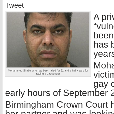
Tweet
A pri
“vul
been 
has b
year
Moha
Mohammed Shabir who has been jailed for 11 and a half years for
victi
raping a passenger
gay 
early hours of September 
Birmingham Crown Court h
her partner and was lookin