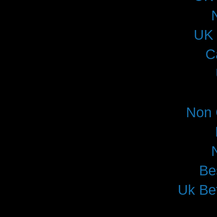
UK 
C
Non 
Be
Uk Be