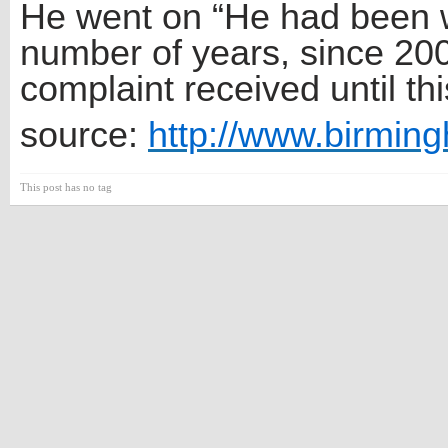
He went on “He had been wo
number of years, since 200
complaint received until thi
source:
http://www.birmin
This post has no tag