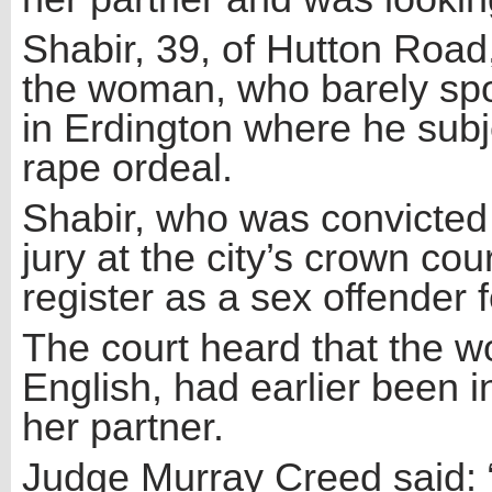
Shabir, 39, of Hutton Roa
the woman, who barely spo
in Erdington where he subj
rape ordeal.
Shabir, who was convicted 
jury at the city’s crown cou
register as a sex offender fo
The court heard that the w
English, had earlier been 
her partner.
Judge Murray Creed said: 