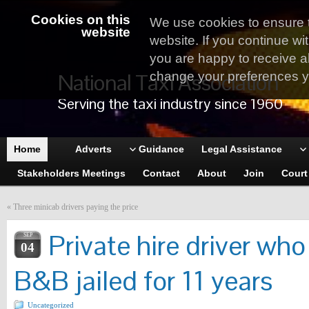
Cookies on this
We use cookies to ensure 
website
website. If you continue wi
you are happy to receive al
National Taxi Association
change your preferences yo
Serving the taxi industry since 1960
Home
Adverts
Guidance
Legal Assistance
Stakeholders Meetings
Contact
About
Join
Court
«
Three minicab drivers paying the price
Private hire driver w
SEP
04
B&B jailed for 11 years
Uncategorized