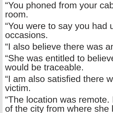
“You phoned from your cab
room.
“You were to say you had u
occasions.
“I also believe there was an
“She was entitled to believ
would be traceable.
“I am also satisfied there 
victim.
“The location was remote. 
of the city from where she l