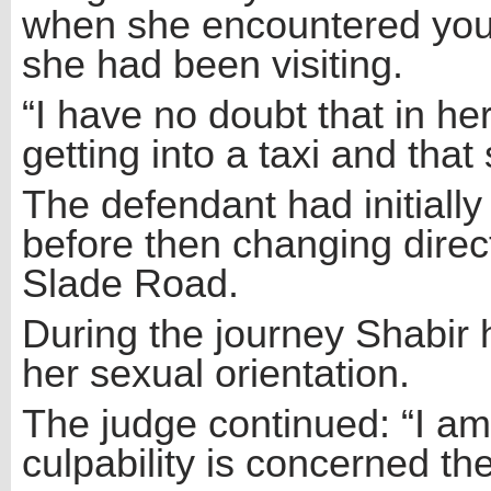
when she encountered you i
she had been visiting.
“I have no doubt that in h
getting into a taxi and tha
The defendant had initiall
before then changing direc
Slade Road.
During the journey Shabir 
her sexual orientation.
The judge continued: “I am 
culpability is concerned th