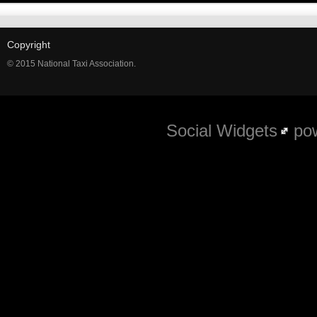
Copyright
© 2015 National Taxi Association.
Social Widgets
pow