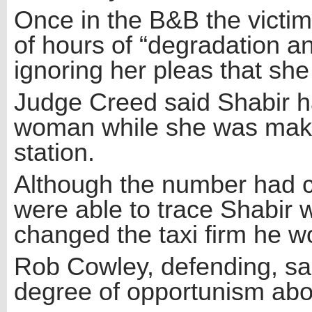
Once in the B&B the victi
of hours of “degradation an
ignoring her pleas that she
Judge Creed said Shabir had
woman while she was makin
station.
Although the number had c
were able to trace Shabir w
changed the taxi firm he wo
Rob Cowley, defending, sai
degree of opportunism abou