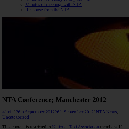
Minutes of meetings with NTA
Response from the NTA
NTA Conference; Manchester 2012
admin
/
26th September 2012
26th September 2012
/
NTA News
,
Uncategorized
This content is restricted to
National Taxi Association
members. If