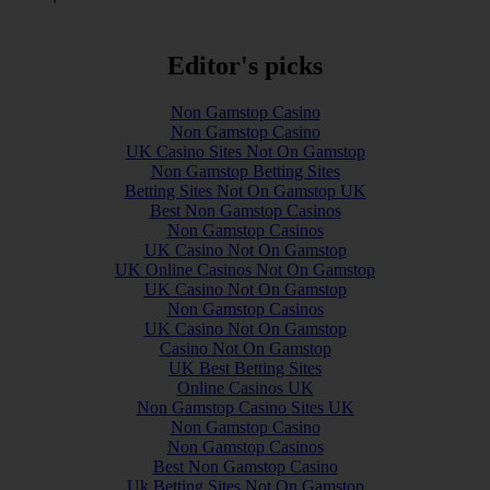
Editor's picks
Non Gamstop Casino
Non Gamstop Casino
UK Casino Sites Not On Gamstop
Non Gamstop Betting Sites
Betting Sites Not On Gamstop UK
Best Non Gamstop Casinos
Non Gamstop Casinos
UK Casino Not On Gamstop
UK Online Casinos Not On Gamstop
UK Casino Not On Gamstop
Non Gamstop Casinos
UK Casino Not On Gamstop
Casino Not On Gamstop
UK Best Betting Sites
Online Casinos UK
Non Gamstop Casino Sites UK
Non Gamstop Casino
Non Gamstop Casinos
Best Non Gamstop Casino
Uk Betting Sites Not On Gamstop