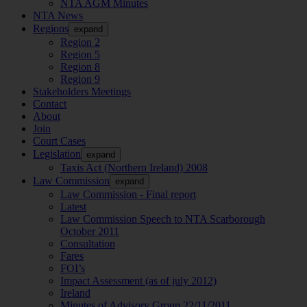
NTA AGM Minutes
NTA News
Regions
expand
Region 2
Region 5
Region 8
Region 9
Stakeholders Meetings
Contact
About
Join
Court Cases
Legislation
expand
Taxis Act (Northern Ireland) 2008
Law Commission
expand
Law Commission - Final report
Latest
Law Commission Speech to NTA Scarborough
October 2011
Consultation
Fares
FOI’s
Impact Assessment (as of july 2012)
Ireland
Minutes of Advisory Group 22/11/2011