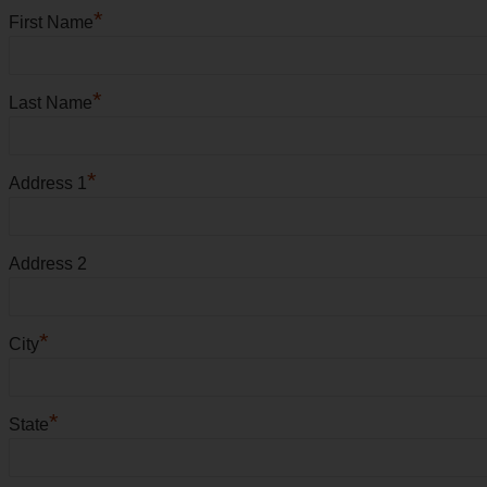
*
First Name
*
Last Name
*
Address 1
Address 2
*
City
*
State