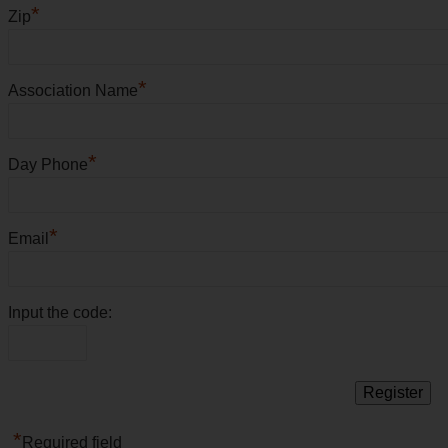
*
Zip
*
Association Name
*
Day Phone
*
Email
Input the code:
*
Required field