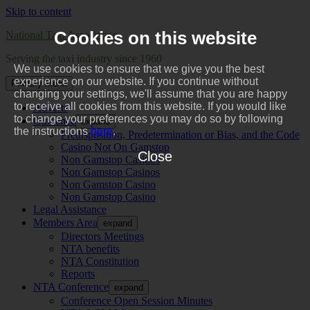
Skip to content
Cookies on this website
National Taxi Association
Serving the taxi industry since 1960
We use cookies to ensure that we give you the best
experience on our website. If you continue without
Primary Menu
changing your settings, we'll assume that you are happy
to receive all cookies from this website. If you would like
Adverts
to change your preferences you may do so by following
Guidance
expand
the instructions
here
.
Predisposition, Predetermination or Bias, and the Code
Casino Not On Gamstop
Close
Non Gamstop Casinos
Non Gamstop Casinos
Non Gamstop Casino
Non Gamstop Casino
Legal Assistance
Members Area
expand
Directors Meetings
NTA benefits
NTA Constitution
Reports
NTA Conference
expand
Conference Open Session Minutes