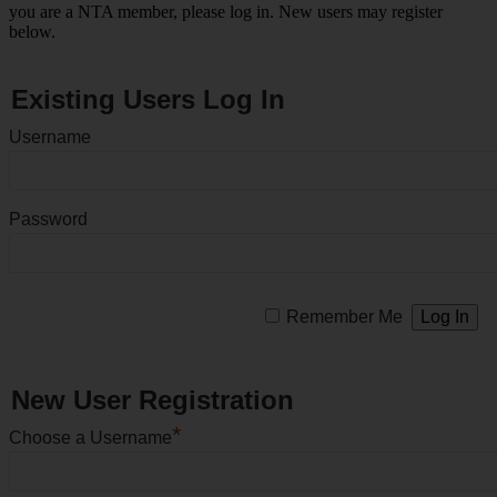
you are a NTA member, please log in. New users may register
below.
Existing Users Log In
Username
Password
Remember Me
New User Registration
*
Choose a Username