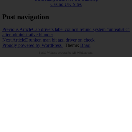
Casino UK Sites
Post navigation
Previous Article
Cab drivers label council refund system “unrealistic”
after administrative blunder
Next Article
Drunken man bit taxi driver on cheek
Proudly powered by WordPress
|
Theme:
Bhari
Social Widgets
powered by
AB-WebLog.com
.