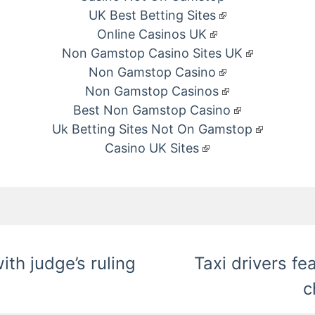
UK Best Betting Sites
Online Casinos UK
Non Gamstop Casino Sites UK
Non Gamstop Casino
Non Gamstop Casinos
Best Non Gamstop Casino
Uk Betting Sites Not On Gamstop
Casino UK Sites
ith judge’s ruling
Taxi drivers fe
c