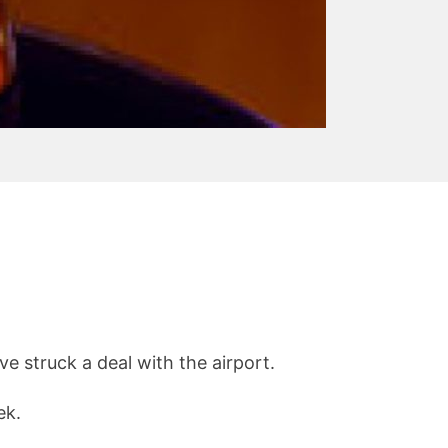
e struck a deal with the airport.
ek.