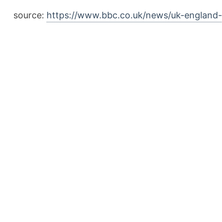
source:
https://www.bbc.co.uk/news/uk-englan