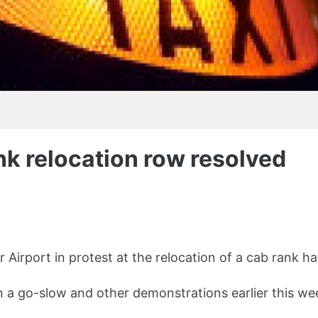
nk relocation row resolved
irport in protest at the relocation of a cab rank hav
n a go-slow and other demonstrations earlier this we