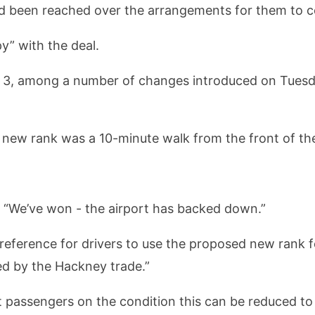
been reached over the arrangements for them to col
y” with the deal.
al 3, among a number of changes introduced on Tuesd
new rank was a 10-minute walk from the front of the
d: “We’ve won - the airport has backed down.”
ference for drivers to use the proposed new rank for a
ed by the Hackney trade.”
ct passengers on the condition this can be reduced to