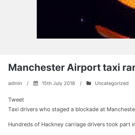
Manchester Airport taxi ra
admin
/
15th July 2018
/
Uncategorized
Tweet
Taxi drivers who staged a blockade at Manchester A
Hundreds of Hackney carriage drivers took part i