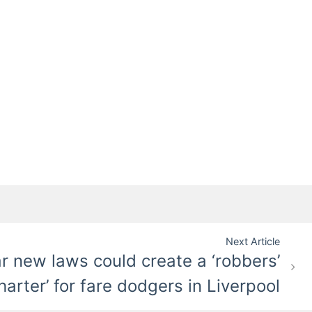
Next Article
ar new laws could create a ‘robbers’
harter’ for fare dodgers in Liverpool