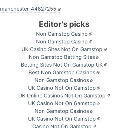
d-manchester-44827255
Editor's picks
Non Gamstop Casino
Non Gamstop Casino
UK Casino Sites Not On Gamstop
Non Gamstop Betting Sites
Betting Sites Not On Gamstop UK
Best Non Gamstop Casinos
Non Gamstop Casinos
UK Casino Not On Gamstop
UK Online Casinos Not On Gamstop
UK Casino Not On Gamstop
Non Gamstop Casinos
UK Casino Not On Gamstop
Casino Not On Gamstop