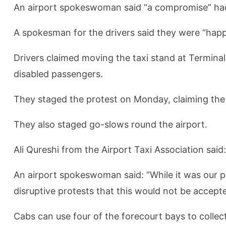
An airport spokeswoman said “a compromise” had 
A spokesman for the drivers said they were “happ
Drivers claimed moving the taxi stand at Termin
disabled passengers.
They staged the protest on Monday, claiming the 
They also staged go-slows round the airport.
Ali Qureshi from the Airport Taxi Association sai
An airport spokeswoman said: “While it was our pre
disruptive protests that this would not be accept
Cabs can use four of the forecourt bays to colle