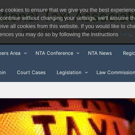
e cookies to ensure that we give you the best experienc
tional Taxi Associat
 continue without changing your settings, we'll assume t
eive all cookies from this website. If you would like to c
Serving the taxi industry since 1960
rences you may do so by following the instructions
here
.
ers Area
NTA Conference
NTA News
Regi
oin
Court Cases
Legislation
Law Commissio