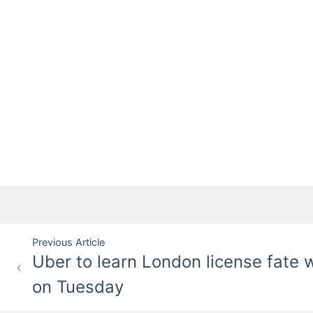
Post
Previous Article
Uber to learn London license fate w
navigation
on Tuesday