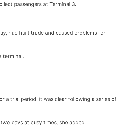
lect passengers at Terminal 3.
ay, had hurt trade and caused problems for
 terminal.
 trial period, it was clear following a series of
 two bays at busy times, she added.