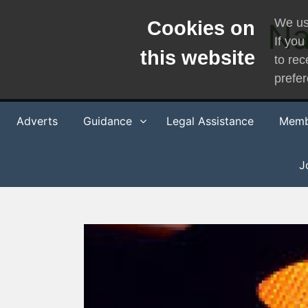
Skip
We us
Na
Cookies on
to
If you
content
this website
to rec
prefe
Adverts
Guidance
Legal Assistance
Memb
J