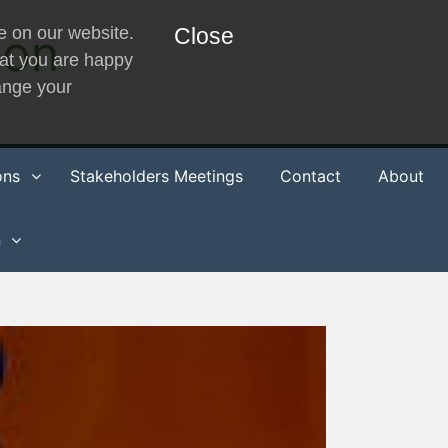
e on our website.
ion
Close
hat you are happy
hange your
ons
Stakeholders Meetings
Contact
About
n