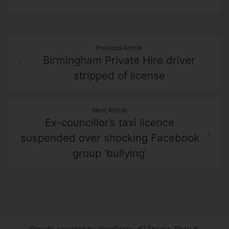
Post
Previous Article
Birmingham Private Hire driver
navigation
stripped of license
Next Article
Ex-councillor’s taxi licence
suspended over shocking Facebook
group ‘bullying’
Proudly powered by WordPress
|
Theme:
Bhari