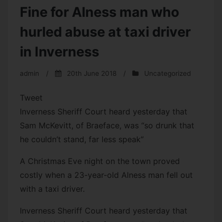
Fine for Alness man who
hurled abuse at taxi driver
in Inverness
admin
/
20th June 2018
/
Uncategorized
Tweet
Inverness Sheriff Court heard yesterday that
Sam McKevitt, of Braeface, was “so drunk that
he couldn’t stand, far less speak”
A Christmas Eve night on the town proved
costly when a 23-year-old Alness man fell out
with a taxi driver.
Inverness Sheriff Court heard yesterday that