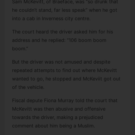
Sam McKevitt, of Braeface, was “so drunk that
he couldn’t stand, far less speak” when he got
into a cab in Inverness city centre.
The court heard the driver asked him for his
address and he replied: “106 boom boom
boom.”
But the driver was not amused and despite
repeated attempts to find out where McKevitt
wanted to go, he stopped and McKeviit got out
of the vehicle.
Fiscal depute Fiona Murray told the court that
McKevitt was then abusive and offensive
towards the driver, making a prejudiced
comment about him being a Muslim.