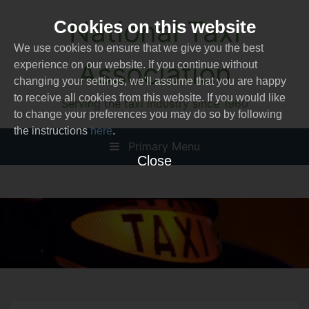
Skip
National Taxi
Cookies on this website
to
content
We use cookies to ensure that we give you the best
Association
experience on our website. If you continue without
changing your settings, we'll assume that you are happy
to receive all cookies from this website. If you would like
Serving the taxi industry since 1960
to change your preferences you may do so by following
the instructions
here
.
Primary Menu
Close