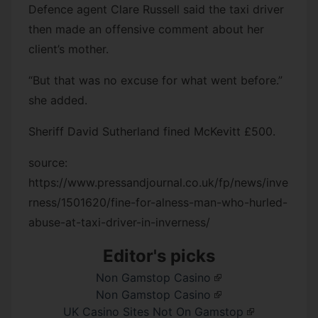
Defence agent Clare Russell said the taxi driver
then made an offensive comment about her
client’s mother.
“But that was no excuse for what went before.”
she added.
Sheriff David Sutherland fined McKevitt £500.
source:
https://www.pressandjournal.co.uk/fp/news/inve
rness/1501620/fine-for-alness-man-who-hurled-
abuse-at-taxi-driver-in-inverness/
Editor's picks
Non Gamstop Casino
Non Gamstop Casino
UK Casino Sites Not On Gamstop