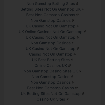
Non Gamstop Betting Sites
Betting Sites Not On Gamstop UK
Best Non Gamstop Casinos
Non Gamstop Casinos
UK Casino Not On Gamstop
UK Online Casinos Not On Gamstop
UK Casino Not On Gamstop
Non Gamstop Casinos
UK Casino Not On Gamstop
Casino Not On Gamstop
UK Best Betting Sites
Online Casinos UK
Non Gamstop Casino Sites UK
Non Gamstop Casino
Non Gamstop Casinos
Best Non Gamstop Casino
Uk Betting Sites Not On Gamstop
Casino UK Sites