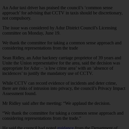
An Adur taxi driver has praised the council’s ‘common sense
approach’ for advising that CCTV in taxis should be discretionary,
not compulsory.
The issue was considered by Adur District Council’s Licensing
committee on Monday, June 19.
We thank the committee for taking a common sense approach and
considering representations from the trade
Sean Ridley, an Adur hackney carriage proprietor of 39 years and
Unite the Union representative for the area, said the decision was
appropriate for Adur – ‘a low crime area’ with an ‘absence of
incidences’ to justify the mandatory use of CCTV.
While CCTV can record evidence of incidents and deter crime,
there are risks of intrusion into privacy, the council’s Privacy Impact
Assessment found.
Mr Ridley said after the meeting: “We applaud the decision.
“We thank the committee for taking a common sense approach and
considering representations from the trade.”
He said the council had noted
guidance
from the Department of