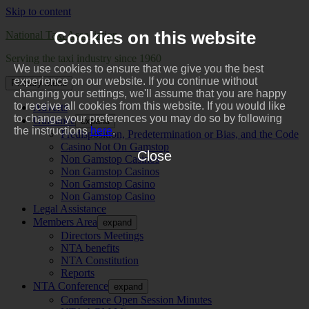
Skip to content
Cookies on this website
National Taxi Association
Serving the taxi industry since 1960
We use cookies to ensure that we give you the best
experience on our website. If you continue without
Primary Menu
changing your settings, we'll assume that you are happy
to receive all cookies from this website. If you would like
Adverts
to change your preferences you may do so by following
Guidance
expand
the instructions
here
.
Predisposition, Predetermination or Bias, and the Code
Casino Not On Gamstop
Close
Non Gamstop Casinos
Non Gamstop Casinos
Non Gamstop Casino
Non Gamstop Casino
Legal Assistance
Members Area
expand
Directors Meetings
NTA benefits
NTA Constitution
Reports
NTA Conference
expand
Conference Open Session Minutes