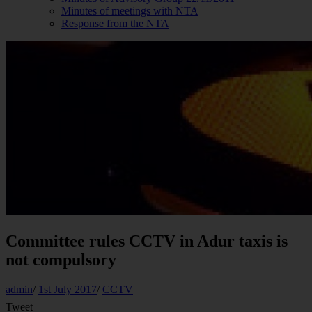
Minutes of meetings with NTA
Response from the NTA
Committee rules CCTV in Adur taxis is
not compulsory
admin
/
1st July 2017
/
CCTV
Tweet