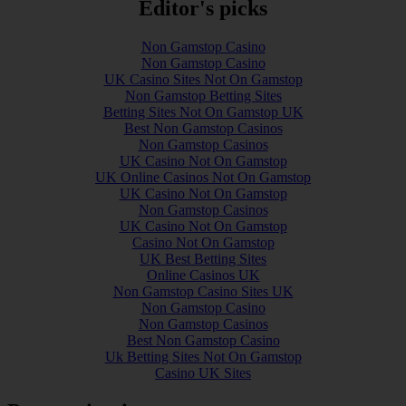
Editor's picks
Non Gamstop Casino
Non Gamstop Casino
UK Casino Sites Not On Gamstop
Non Gamstop Betting Sites
Betting Sites Not On Gamstop UK
Best Non Gamstop Casinos
Non Gamstop Casinos
UK Casino Not On Gamstop
UK Online Casinos Not On Gamstop
UK Casino Not On Gamstop
Non Gamstop Casinos
UK Casino Not On Gamstop
Casino Not On Gamstop
UK Best Betting Sites
Online Casinos UK
Non Gamstop Casino Sites UK
Non Gamstop Casino
Non Gamstop Casinos
Best Non Gamstop Casino
Uk Betting Sites Not On Gamstop
Casino UK Sites