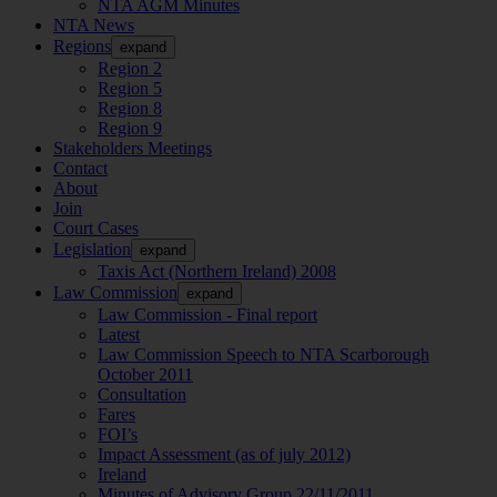
NTA AGM Minutes
NTA News
Regions
expand
Region 2
Region 5
Region 8
Region 9
Stakeholders Meetings
Contact
About
Join
Court Cases
Legislation
expand
Taxis Act (Northern Ireland) 2008
Law Commission
expand
Law Commission - Final report
Latest
Law Commission Speech to NTA Scarborough
October 2011
Consultation
Fares
FOI’s
Impact Assessment (as of july 2012)
Ireland
Minutes of Advisory Group 22/11/2011