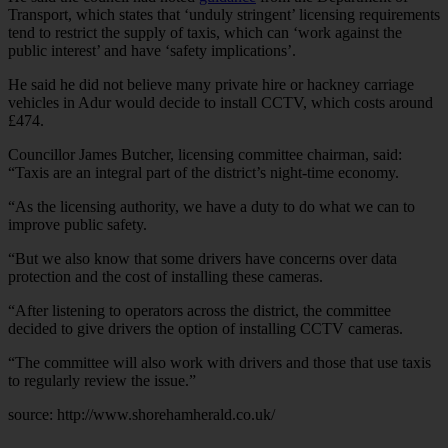
Transport, which states that ‘unduly stringent’ licensing requirements
tend to restrict the supply of taxis, which can ‘work against the
public interest’ and have ‘safety implications’.
He said he did not believe many private hire or hackney carriage
vehicles in Adur would decide to install CCTV, which costs around
£474.
Councillor James Butcher, licensing committee chairman, said:
“Taxis are an integral part of the district’s night-time economy.
“As the licensing authority, we have a duty to do what we can to
improve public safety.
“But we also know that some drivers have concerns over data
protection and the cost of installing these cameras.
“After listening to operators across the district, the committee
decided to give drivers the option of installing CCTV cameras.
“The committee will also work with drivers and those that use taxis
to regularly review the issue.”
source:
http://www.shorehamherald.co.uk/