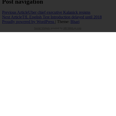
Post navigation
Previous Article
Uber chief executive Kalanick resigns
Next Article
TfL English Test Introduction delayed until 2018
Proudly powered by WordPress
|
Theme:
Bhari
Social Widgets
powered by
AB-WebLog.com
.