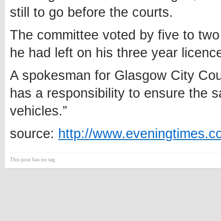
still to go before the courts.
The committee voted by five to two 
he had left on his three year licenc
A spokesman for Glasgow City Coun
has a responsibility to ensure the 
vehicles.”
source:
http://www.eveningtimes.co
This post has no tag