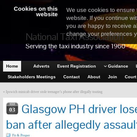
Cookies on this
We use cookies to ensure 
website
website. If you continue wi
you are happy to receive al
National Taxi Association
change your preferences yo
Serving the taxi industry since 1960
Home
Adverts
Event Registration
Guidance
Stakeholders Meetings
Contact
About
Join
Court
«
Ipswich minicab driver stole teenager’s phone after illegally touting
Glasgow PH driver lose
MAR
03
ban after allegedly assau
Fit & Proper