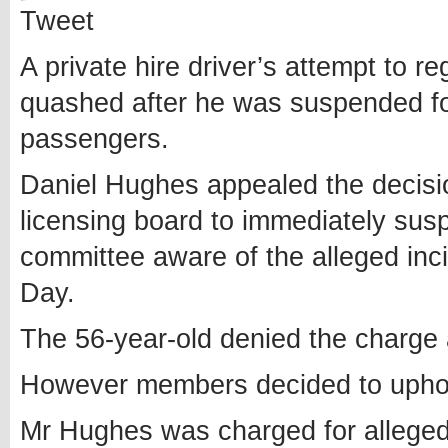
Tweet
A private hire driver’s attempt to re
quashed after he was suspended for
passengers.
Daniel Hughes appealed the decisi
licensing board to immediately susp
committee aware of the alleged inc
Day.
The 56-year-old denied the charge a
However members decided to uphold 
Mr Hughes was charged for alleged