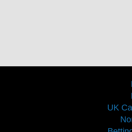
UK Ca
No
Betti