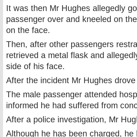
It was then Mr Hughes allegedly got
passenger over and kneeled on th
on the face.
Then, after other passengers restra
retrieved a metal flask and allegedl
side of his face.
After the incident Mr Hughes drove
The male passenger attended hospi
informed he had suffered from concu
After a police investigation, Mr Hu
Although he has been charged, he 