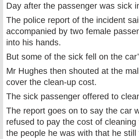
Day after the passenger was sick i
The police report of the incident s
accompanied by two female passen
into his hands.
But some of the sick fell on the car’s
Mr Hughes then shouted at the ma
cover the clean-up cost.
The sick passenger offered to cle
The report goes on to say the car 
refused to pay the cost of cleaning 
the people he was with that he still 