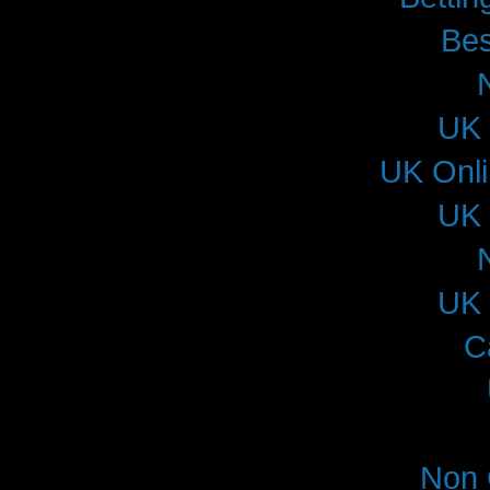
Bes
UK 
UK Onl
UK 
UK 
C
Non 