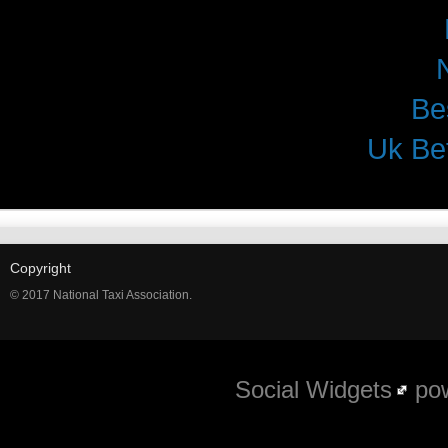
Be
Uk Be
Copyright
© 2017 National Taxi Association.
Social Widgets
pow